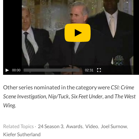
00:00
02:31
Other series nominated in the category were
CSI: Crime
Scene Investigation
,
Nip/Tuck
,
Six Feet Under
, and
The West
Wing
.
Related Topics ·
24 Season 3
,
Awards
,
Video
,
Joel Surnow
,
Kiefer Sutherland