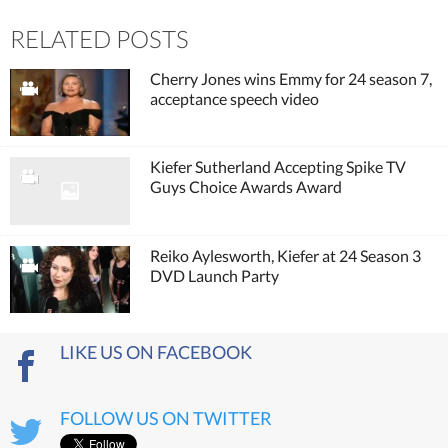
RELATED POSTS
Cherry Jones wins Emmy for 24 season 7,
acceptance speech video
Kiefer Sutherland Accepting Spike TV
Guys Choice Awards Award
Reiko Aylesworth, Kiefer at 24 Season 3
DVD Launch Party
LIKE US ON FACEBOOK
FOLLOW US ON TWITTER