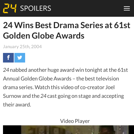
24 Wins Best Drama Series at 61st
Golden Globe Awards
January 25th, 2004
24
nabbed another huge award win tonight at the 61st
Annual Golden Globe Awards – the best television
drama series. Watch this video of co-creator Joel
Surnow and the
24
cast going on stage and accepting
their award.
Video Player