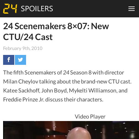
24 Scenemakers 8×07: New
CTU/24 Cast
February 9th, 2010
The fifth Scenemakers of
24
Season 8 with director
Milan Cheylov talking about the brand-new CTU cast.
Katee Sackhoff, John Boyd, Mykelti Williamson, and
Freddie Prinze Jr. discuss their characters.
Video Player