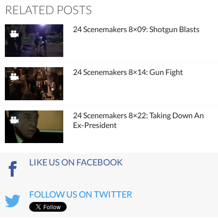
RELATED POSTS
24 Scenemakers 8×09: Shotgun Blasts
24 Scenemakers 8×14: Gun Fight
24 Scenemakers 8×22: Taking Down An
Ex-President
LIKE US ON FACEBOOK
FOLLOW US ON TWITTER