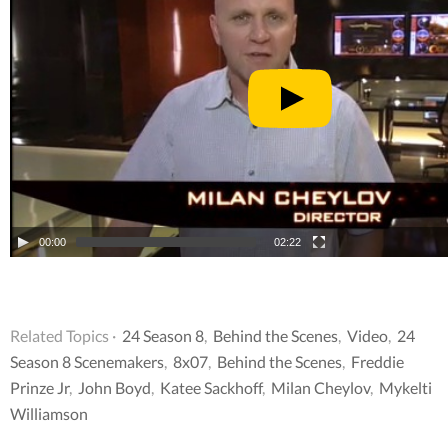
00:00
02:22
Related Topics ·
24 Season 8
,
Behind the Scenes
,
Video
,
24
Season 8 Scenemakers
,
8x07
,
Behind the Scenes
,
Freddie
Prinze Jr
,
John Boyd
,
Katee Sackhoff
,
Milan Cheylov
,
Mykelti
Williamson