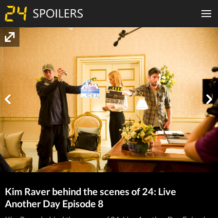
Kim Raver behind the scenes of 24: Live
Another Day Episode 8