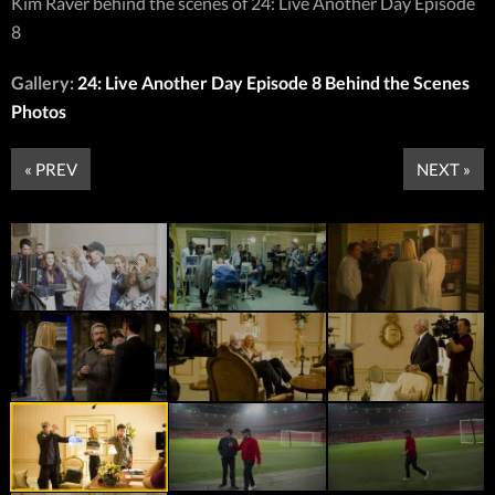
Kim Raver behind the scenes of 24: Live Another Day Episode
8
Gallery:
24: Live Another Day Episode 8 Behind the Scenes
Photos
« PREV
NEXT »