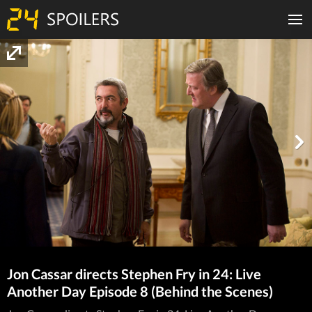
Jon Cassar directs Stephen Fry in 24: Live
Another Day Episode 8 (Behind the Scenes)