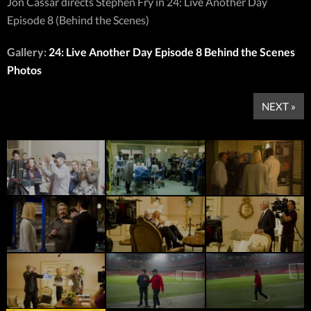
Jon Cassar directs Stephen Fry in 24: Live Another Day
Episode 8 (Behind the Scenes)
Gallery:
24: Live Another Day Episode 8 Behind the Scenes
Photos
NEXT »