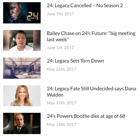
24: Legacy Cancelled – No Season 2
June 7th, 2017
Bailey Chase on 24’s Future: “big meeting
last week”
June 1st, 2017
24: Legacy Sets Torn Down
May 26th, 2017
24: Legacy Fate Still Undecided says Dana
Walden
May 15th, 2017
24’s Powers Boothe dies at age of 68
May 14th, 2017