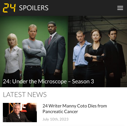
24: Under the Microscope – Season 3
LATEST NEWS
24 Writer Manny Coto Dies from
Pancreatic Cancer
July 10th, 2023