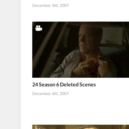
December 4th, 2007
24 Season 6 Deleted Scenes
December 4th, 2007