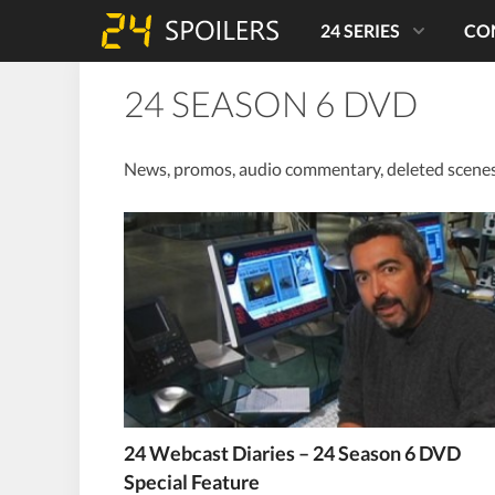
24 SERIES
CO
24 SEASON 6 DVD
News, promos, audio commentary, deleted scenes,
24 Webcast Diaries – 24 Season 6 DVD
Special Feature