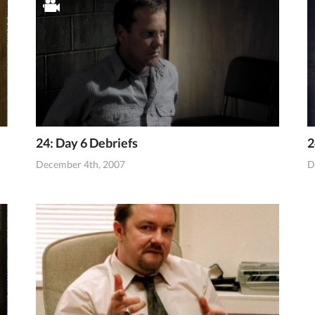
24: Day 6 Debriefs
2
December 4th, 2007
D