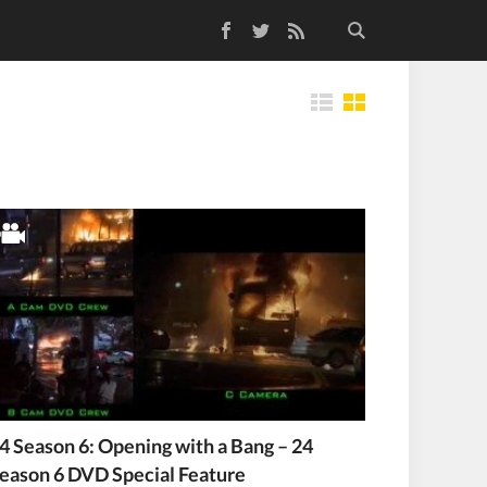
Facebook
Twitter
RSS Feed
Tiles
4 Season 6: Opening with a Bang – 24
eason 6 DVD Special Feature