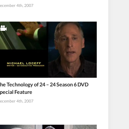
ecember 4th, 2007
he Technology of 24 – 24 Season 6 DVD
pecial Feature
ecember 4th, 2007