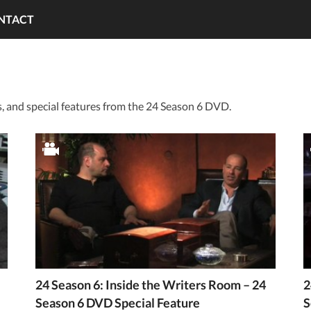
NTACT
 and special features from the 24 Season 6 DVD.
24 Season 6: Inside the Writers Room – 24
2
Season 6 DVD Special Feature
S