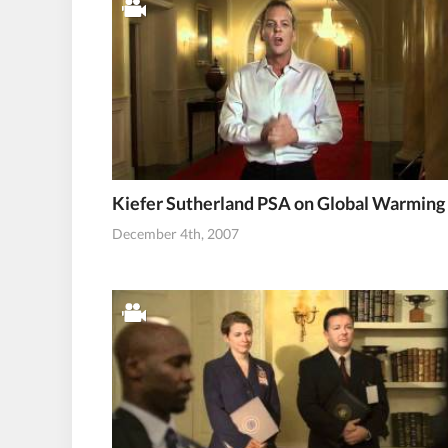
Kiefer Sutherland PSA on Global Warming
December 4th, 2007