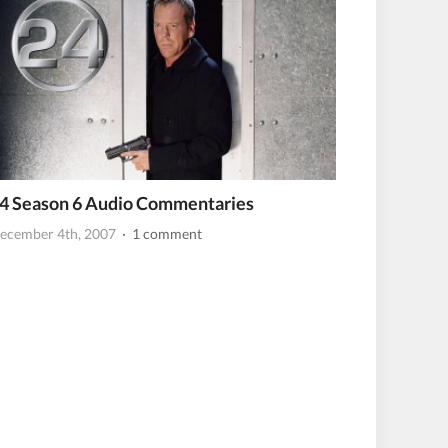
4 Season 6 Audio Commentaries
ecember 4th, 2007
· 1 comment