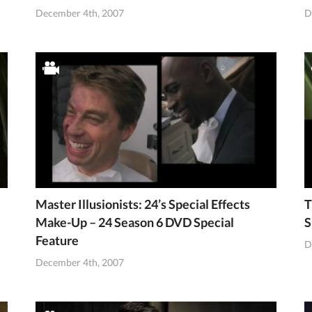
December 4th, 2007
D
Master Illusionists: 24’s Special Effects
T
Make-Up – 24 Season 6 DVD Special
S
Feature
D
December 4th, 2007