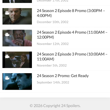
December 17th, 2002
24 Season 2 Episode 8 Promo (3:00PM –
4:00PM)
December 10th, 2002
24 Season 2 Episode 4 Promo (11:00AM –
12:00PM)
November 12th, 2002
24 Season 2 Episode 3 Promo (10:00AM –
11:00AM)
November 5th, 2002
24 Season 2 Promo: Get Ready
September 14th, 2002
© 2026 Copyright 24 Spoilers.