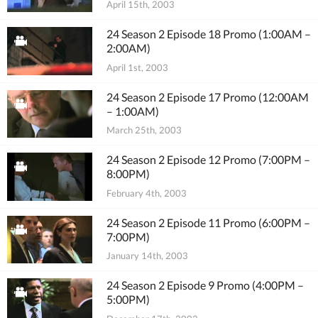
April 15th, 2003
24 Season 2 Episode 18 Promo (1:00AM –
2:00AM)
April 1st, 2003
24 Season 2 Episode 17 Promo (12:00AM
– 1:00AM)
March 25th, 2003
24 Season 2 Episode 12 Promo (7:00PM –
8:00PM)
February 4th, 2003
24 Season 2 Episode 11 Promo (6:00PM –
7:00PM)
January 14th, 2003
24 Season 2 Episode 9 Promo (4:00PM –
5:00PM)