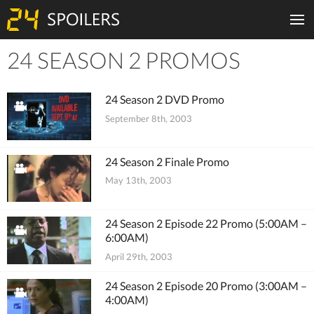
24 SEASON 2 PROMOS
Tiles
24 Season 2 DVD Promo
September 8th, 2003
24 Season 2 Finale Promo
May 13th, 2003
24 Season 2 Episode 22 Promo (5:00AM –
6:00AM)
April 29th, 2003
24 Season 2 Episode 20 Promo (3:00AM –
4:00AM)