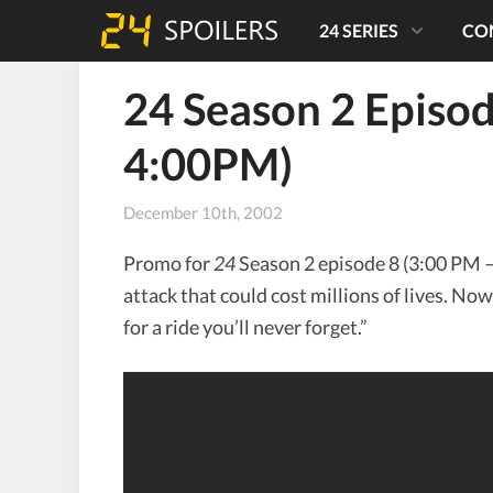
24 SERIES
CO
24 Season 2 Episo
4:00PM)
December 10th, 2002
Promo for
24
Season 2 episode 8 (3:00 PM – 
attack that could cost millions of lives. Now
for a ride you’ll never forget.”