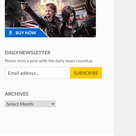
DAILY NEWSLETTER
Never miss a post with the daily news roundup.
ARCHIVES