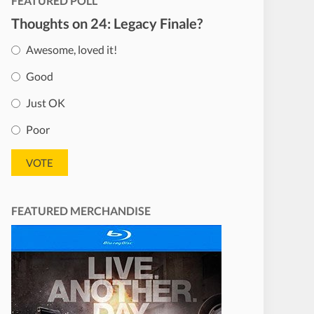
FEATURED POLL
Thoughts on 24: Legacy Finale?
Awesome, loved it!
Good
Just OK
Poor
FEATURED MERCHANDISE