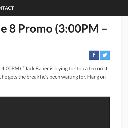
NTACT
de 8 Promo (3:00PM –
4:00PM). “Jack Bauer is trying to stop a terrorist
, he gets the break he’s been waiting for. Hang on