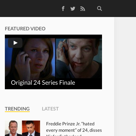
Facebook
Twitter
RSS Feed
FEATURED VIDEO
Original 24 Series Finale
TRENDING
LATEST
Freddie Prinze Jr. “hated
every moment” of 24, disses