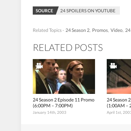
SOURCE
24 SPOILERS ON YOUTUBE
Related Topics ·
24 Season 2
,
Promos
,
Video
,
24
RELATED POSTS
24 Season 2 Episode 11 Promo
24 Season 
(6:00PM – 7:00PM)
(1:00AM – 
January 14th, 2003
April 1st, 200