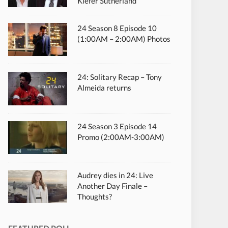
Kiefer Sutherland
24 Season 8 Episode 10
(1:00AM – 2:00AM) Photos
24: Solitary Recap – Tony
Almeida returns
24 Season 3 Episode 14
Promo (2:00AM-3:00AM)
Audrey dies in 24: Live
Another Day Finale –
Thoughts?