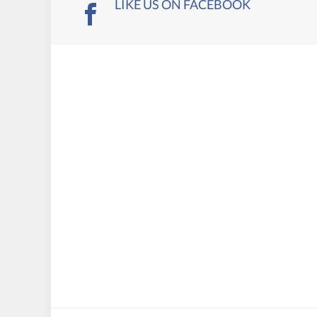
LIKE US ON FACEBOOK