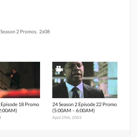
 Season 2 Promos
,
2x08
2 Episode 18 Promo
24 Season 2 Episode 22 Promo
2:00AM)
(5:00AM – 6:00AM)
3
April 29th, 2003