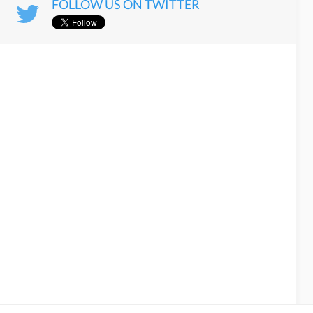
FOLLOW US ON TWITTER