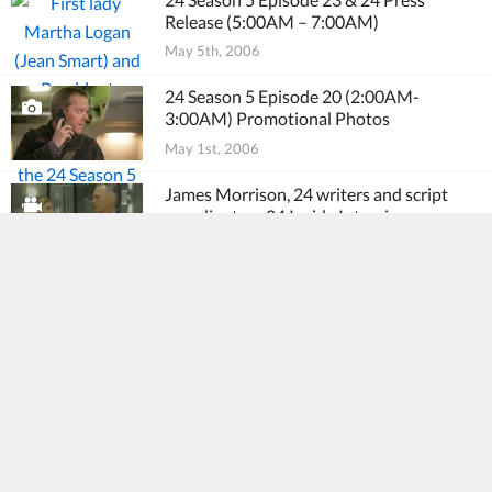
Release (5:00AM – 7:00AM)
May 5th, 2006
24 Season 5 Episode 20 (2:00AM-
3:00AM) Promotional Photos
May 1st, 2006
James Morrison, 24 writers and script
coordinators 24 Inside Interviews
May 1st, 2006
24 Season 5 Episode 21 Promo (3:00AM –
4:00AM)
May 1st, 2006
David Fury interviewed by PopGurls
April 30th, 2006
24 Season 5 Episode 22 Press Release