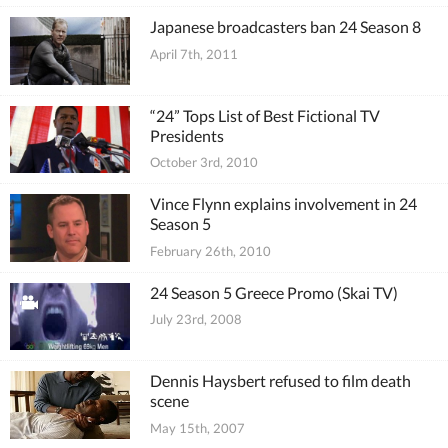
Japanese broadcasters ban 24 Season 8
April 7th, 2011
“24” Tops List of Best Fictional TV
Presidents
October 3rd, 2010
Vince Flynn explains involvement in 24
Season 5
February 26th, 2010
24 Season 5 Greece Promo (Skai TV)
July 23rd, 2008
Dennis Haysbert refused to film death
scene
May 15th, 2007