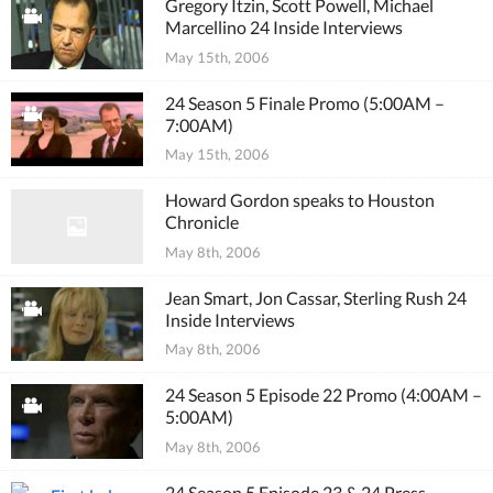
Gregory Itzin, Scott Powell, Michael
Marcellino 24 Inside Interviews
May 15th, 2006
24 Season 5 Finale Promo (5:00AM –
7:00AM)
May 15th, 2006
Howard Gordon speaks to Houston
Chronicle
May 8th, 2006
Jean Smart, Jon Cassar, Sterling Rush 24
Inside Interviews
May 8th, 2006
24 Season 5 Episode 22 Promo (4:00AM –
5:00AM)
May 8th, 2006
24 Season 5 Episode 23 & 24 Press