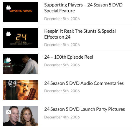
Supporting Players – 24 Season 5 DVD
Special Feature
December 5th, 2006
Keepin’ it Real: The Stunts & Special
Effects on 24
December 5th, 2006
24 – 100th Episode Reel
December 5th, 2006
24 Season 5 DVD Audio Commentaries
December 5th, 2006
24 Season 5 DVD Launch Party Pictures
December 4th, 2006