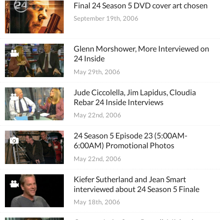
Final 24 Season 5 DVD cover art chosen
September 19th, 2006
Glenn Morshower, More Interviewed on
24 Inside
May 29th, 2006
Jude Ciccolella, Jim Lapidus, Cloudia
Rebar 24 Inside Interviews
May 22nd, 2006
24 Season 5 Episode 23 (5:00AM-
6:00AM) Promotional Photos
May 22nd, 2006
Kiefer Sutherland and Jean Smart
interviewed about 24 Season 5 Finale
May 18th, 2006