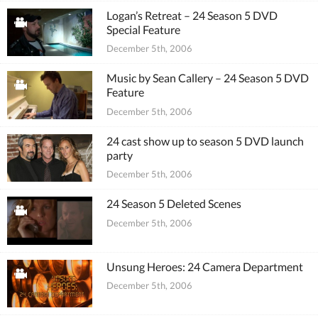
Logan’s Retreat – 24 Season 5 DVD
Special Feature
December 5th, 2006
Music by Sean Callery – 24 Season 5 DVD
Feature
December 5th, 2006
24 cast show up to season 5 DVD launch
party
December 5th, 2006
24 Season 5 Deleted Scenes
December 5th, 2006
Unsung Heroes: 24 Camera Department
December 5th, 2006