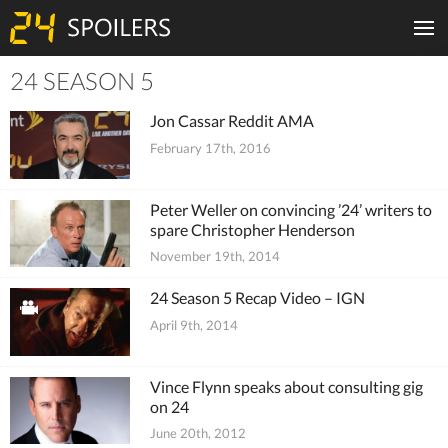
24 SEASON 5
Tiles
Jon Cassar Reddit AMA
February 17th, 2016
Peter Weller on convincing ’24’ writers to
spare Christopher Henderson
November 19th, 2014
24 Season 5 Recap Video – IGN
April 9th, 2014
Vince Flynn speaks about consulting gig
on 24
June 20th, 2012