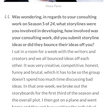
Vince Flynn
Was wondering, in regards to your consulting
work on Season 5 of
24
, what storylines were
you involved in developing, how involved was
your consulting work, did you submit storyline
ideas or did they bounce their ideas off you?
I sat in a room for a week with the writers and
creators and we all bounced ideas off each
other. It was very creative, competitive, honest,
funny and brutal, which it has to be so the group
doesn’t spend too much time discussing bad
ideas. In that one-week, we broke out the
storyboards for the first third of the season and
the overall plot. I then got on a plane and went
home and they got busy writing the individual