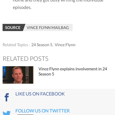
episodes.
SOURCE
VINCE FLYNN MAILBAG
Related Topics ·
24 Season 5
,
Vince Flynn
RELATED POSTS
Vince Flynn explains involvement in 24
Season 5
LIKE US ON FACEBOOK
FOLLOW US ON TWITTER