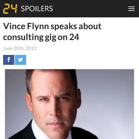
Vince Flynn speaks about
consulting gig on 24
June 20th, 2012