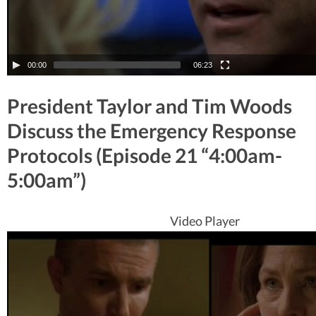
00:00
06:23
President Taylor and Tim Woods
Discuss the Emergency Response
Protocols (Episode 21 “4:00am-
5:00am”)
Video Player