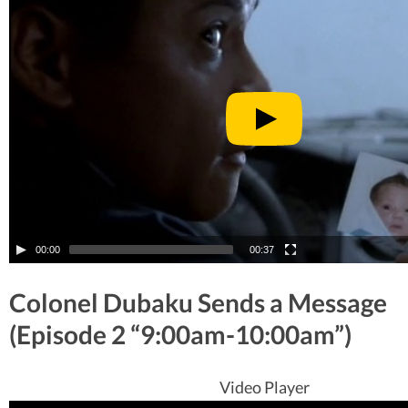
00:00
00:37
Colonel Dubaku Sends a Message
(Episode 2 “9:00am-10:00am”)
Video Player