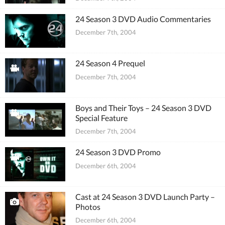
24 Season 3 DVD Audio Commentaries
December 7th, 2004
24 Season 4 Prequel
December 7th, 2004
Boys and Their Toys – 24 Season 3 DVD
Special Feature
December 7th, 2004
24 Season 3 DVD Promo
December 6th, 2004
Cast at 24 Season 3 DVD Launch Party –
Photos
December 6th, 2004