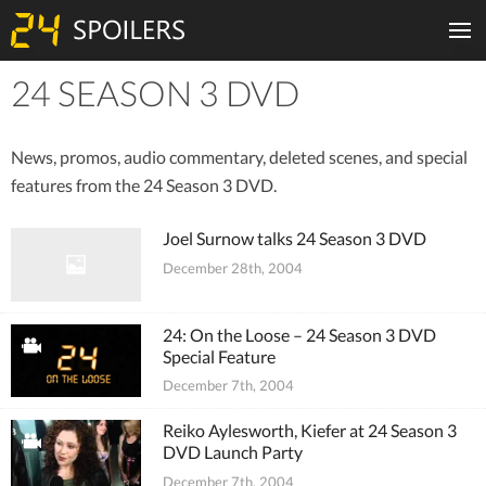
24 SEASON 3 DVD
Tiles
News, promos, audio commentary, deleted scenes, and special
features from the 24 Season 3 DVD.
Joel Surnow talks 24 Season 3 DVD
December 28th, 2004
24: On the Loose – 24 Season 3 DVD
Special Feature
December 7th, 2004
Reiko Aylesworth, Kiefer at 24 Season 3
DVD Launch Party
December 7th, 2004