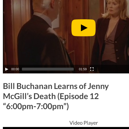
00:00
01:59
Bill Buchanan Learns of Jenny
McGill’s Death (Episode 12
“6:00pm-7:00pm”)
Video Player