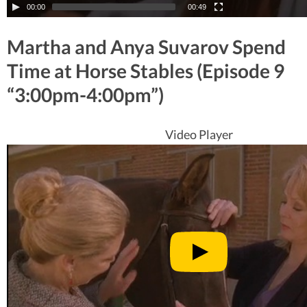
00:00
00:49
Martha and Anya Suvarov Spend
Time at Horse Stables (Episode 9
“3:00pm-4:00pm”)
Video Player