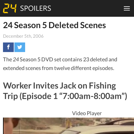
24 Season 5 Deleted Scenes
December 5th, 2006
The
24
Season 5 DVD set contains 23 deleted and
extended scenes from twelve different episodes.
Worker Invites Jack on Fishing
Trip (Episode 1 “7:00am-8:00am”)
Video Player