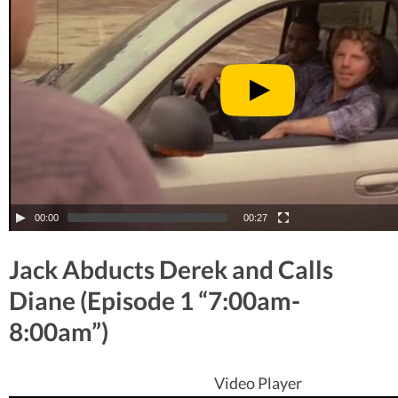
00:00
00:27
Jack Abducts Derek and Calls
Diane (Episode 1 “7:00am-
8:00am”)
Video Player