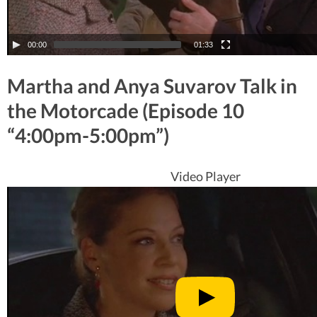
00:00
01:33
Martha and Anya Suvarov Talk in
the Motorcade (Episode 10
“4:00pm-5:00pm”)
Video Player