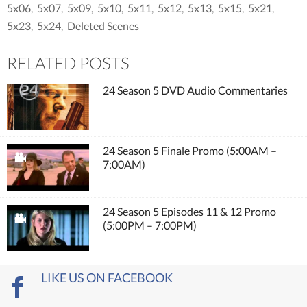
5x06
,
5x07
,
5x09
,
5x10
,
5x11
,
5x12
,
5x13
,
5x15
,
5x21
,
5x23
,
5x24
,
Deleted Scenes
RELATED POSTS
24 Season 5 DVD Audio Commentaries
24 Season 5 Finale Promo (5:00AM –
7:00AM)
24 Season 5 Episodes 11 & 12 Promo
(5:00PM – 7:00PM)
LIKE US ON FACEBOOK