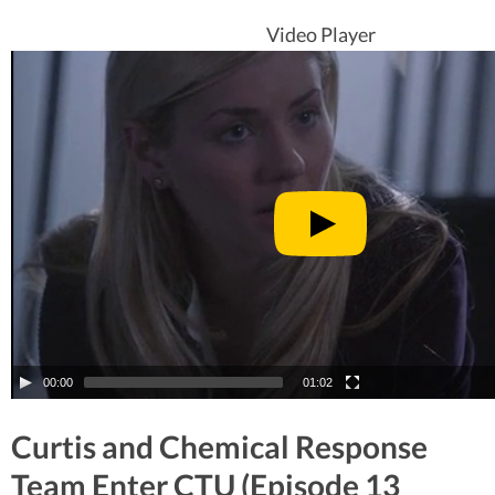
Video Player
00:00
01:02
Curtis and Chemical Response
Team Enter CTU (Episode 13