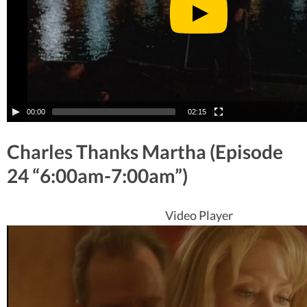
00:00
02:15
Charles Thanks Martha (Episode
24 “6:00am-7:00am”)
Video Player