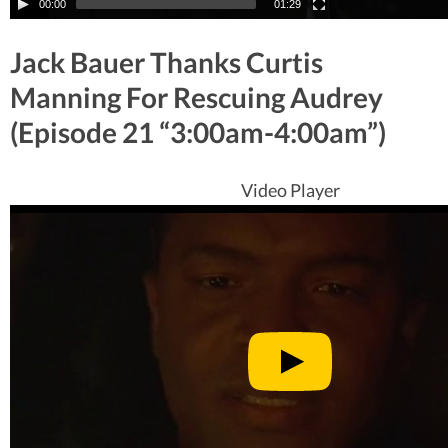
00:00
01:29
Jack Bauer Thanks Curtis
Manning For Rescuing Audrey
(Episode 21 “3:00am-4:00am”)
Video Player