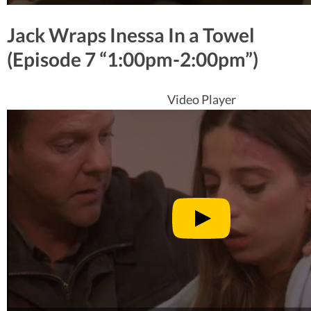
Jack Wraps Inessa In a Towel
(Episode 7 “1:00pm-2:00pm”)
Video Player