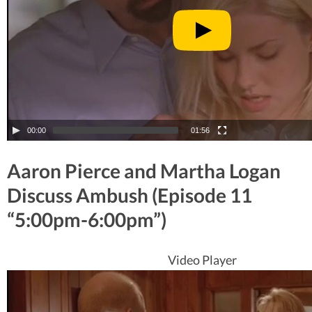
00:00
01:56
Aaron Pierce and Martha Logan
Discuss Ambush (Episode 11
“5:00pm-6:00pm”)
Video Player