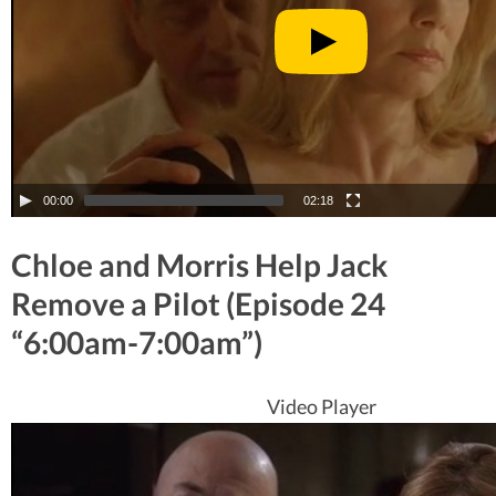
00:00
02:18
Chloe and Morris Help Jack
Remove a Pilot (Episode 24
“6:00am-7:00am”)
Video Player