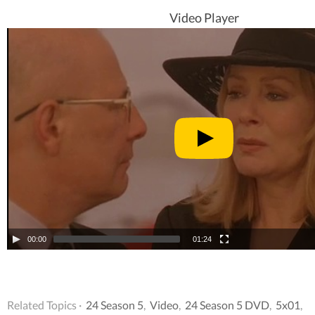
Video Player
00:00
01:24
Related Topics ·
24 Season 5
,
Video
,
24 Season 5 DVD
,
5x01
,