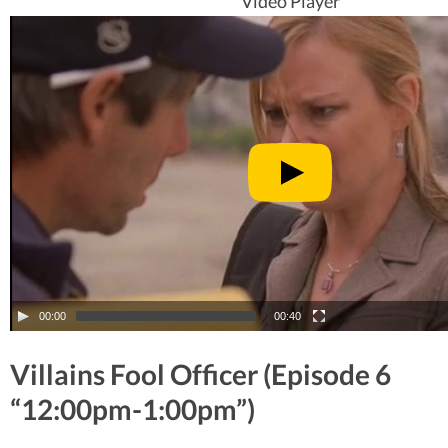
Video Player
00:00
00:40
Villains Fool Officer (Episode 6
“12:00pm-1:00pm”)