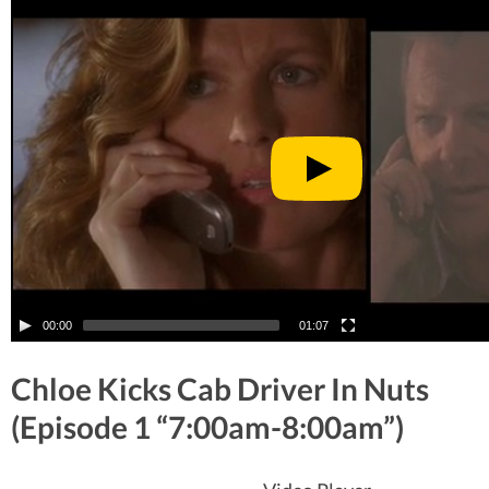
00:00
01:07
Chloe Kicks Cab Driver In Nuts
(Episode 1 “7:00am-8:00am”)