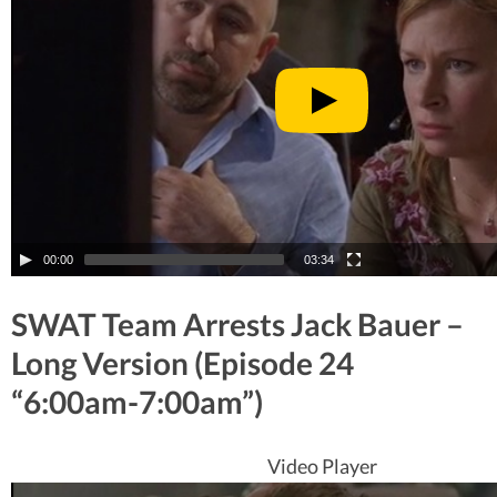
00:00
03:34
SWAT Team Arrests Jack Bauer –
Long Version (Episode 24
“6:00am-7:00am”)
Video Player