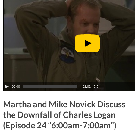
00:00
02:02
Martha and Mike Novick Discuss
the Downfall of Charles Logan
(Episode 24 “6:00am-7:00am”)