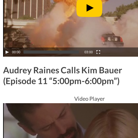
00:00
03:00
Audrey Raines Calls Kim Bauer
(Episode 11 “5:00pm-6:00pm”)
Video Player