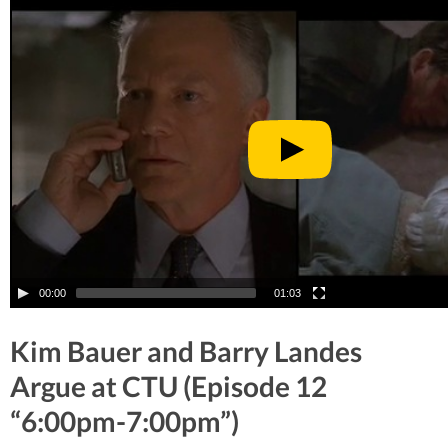
00:00
01:03
Kim Bauer and Barry Landes
Argue at CTU (Episode 12
“6:00pm-7:00pm”)