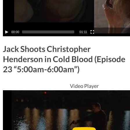
00:00
01:11
Jack Shoots Christopher
Henderson in Cold Blood (Episode
23 “5:00am-6:00am”)
Video Player