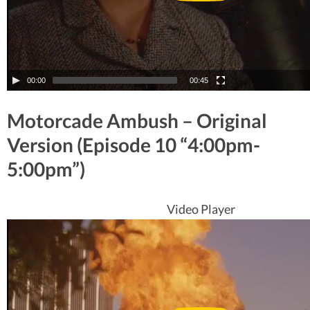
00:00
00:45
Motorcade Ambush – Original
Version (Episode 10 “4:00pm-
5:00pm”)
Video Player