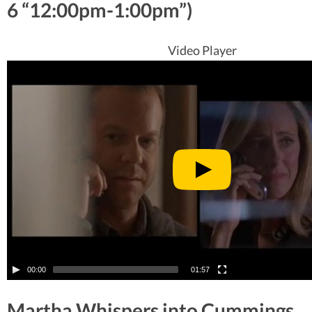
6 “12:00pm-1:00pm”)
Video Player
00:00
01:57
Martha Whispers into Cummings