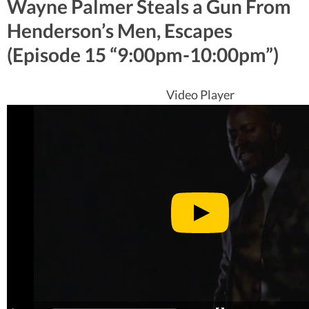
Wayne Palmer Steals a Gun From
Henderson’s Men, Escapes
(Episode 15 “9:00pm-10:00pm”)
Video Player