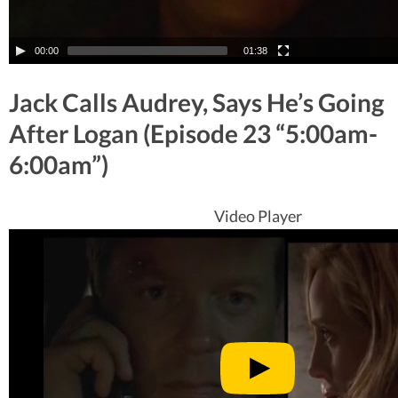
00:00
01:38
Jack Calls Audrey, Says He’s Going
After Logan (Episode 23 “5:00am-
6:00am”)
Video Player