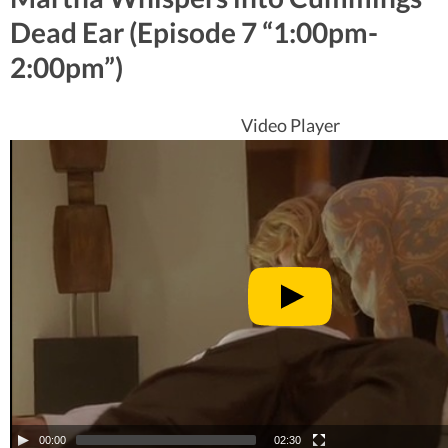
Dead Ear (Episode 7 “1:00pm-
2:00pm”)
Video Player
00:00
02:30