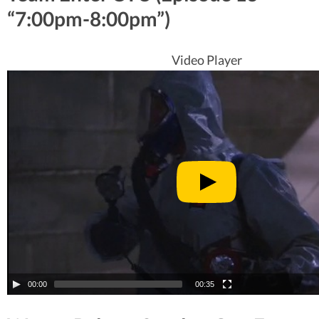
“7:00pm-8:00pm”)
Video Player
00:00
00:35