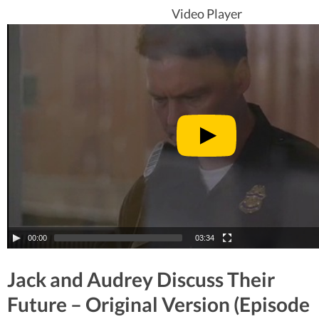
Video Player
00:00
03:34
Jack and Audrey Discuss Their
Future – Original Version (Episode