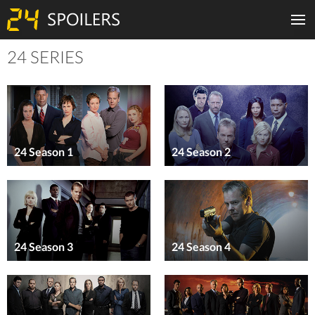
24 SERIES
24 Season 1
24 Season 2
24 Season 3
24 Season 4