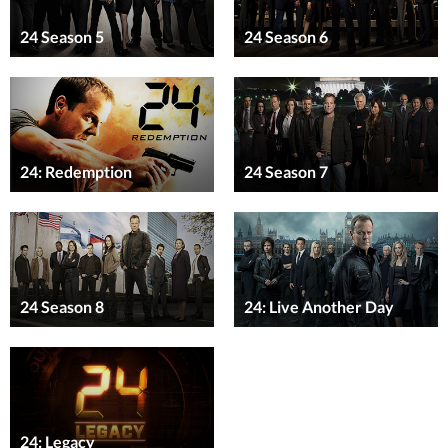
24 Season 5
24 Season 6
24: Redemption
24 Season 7
24 Season 8
24: Live Another Day
24: Legacy