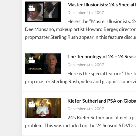
Master Illusionists: 24’s Speci
December 4th, 2007
Here’s the “Master Illusionists: 
Dee Mansano, makeup artist Howard Berger, directory
propmaster Sterling Rush appear in this feature disc
The Technology of 24 – 24 Seas
December 4th, 2007
Here is the special feature “The
prop master Sterling Rush, video and graphics superv
Kiefer Sutherland PSA on Glob
December 4th, 2007
24‘s Kiefer Sutherland filmed a 
problem. This was included on the 24 Season 6 DVD s