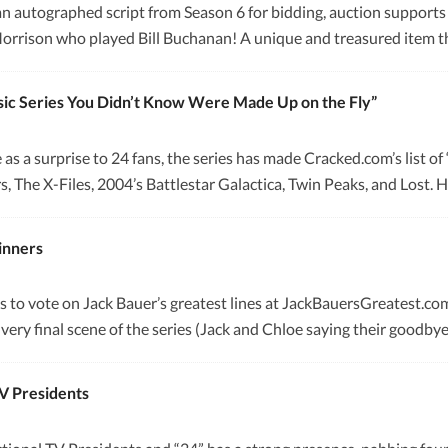
 autographed script from Season 6 for bidding, auction supports Ca
Morrison who played Bill Buchanan! A unique and treasured item th
ssic Series You Didn’t Know Were Made Up on the Fly”
 as a surprise to 24 fans, the series has made Cracked.com’s list 
rs, The X-Files, 2004’s Battlestar Galactica, Twin Peaks, and Lost
inners
s to vote on Jack Bauer’s greatest lines at JackBauersGreatest.co
 very final scene of the series (Jack and Chloe saying their goodb
TV Presidents