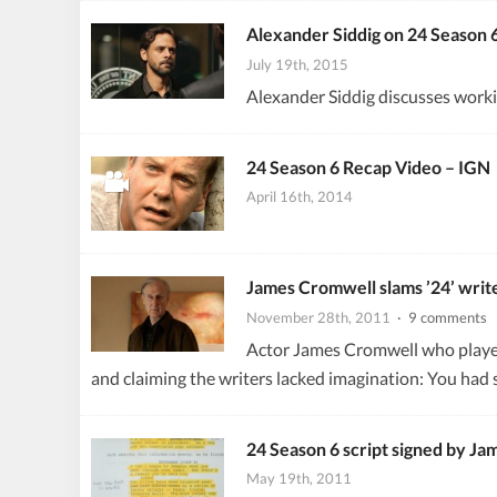
Alexander Siddig on 24 Season 
July 19th, 2015
Alexander Siddig discusses worki
24 Season 6 Recap Video – IGN
April 16th, 2014
James Cromwell slams ’24’ writer
November 28th, 2011
· 9 comments
Actor James Cromwell who played 
and claiming the writers lacked imagination: You had 
24 Season 6 script signed by Ja
May 19th, 2011