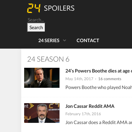
Search
24 SERIES
CONTACT
24 SEASON 6
24’s Powers Boothe dies at age 
May 14th, 2017
· 16 comments
Powers Boothe who played Noah Da
Jon Cassar Reddit AMA
February 17th, 2016
Jon Cassar does a Reddit AMA ans