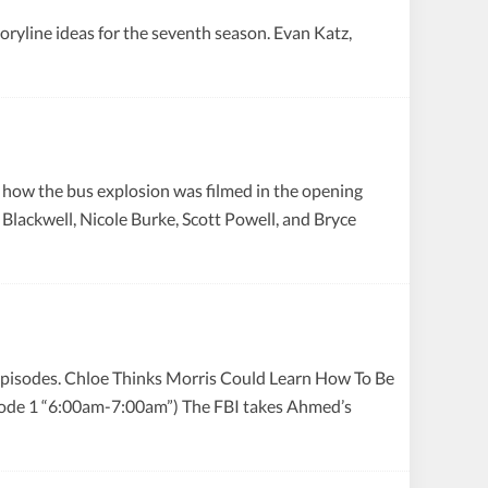
toryline ideas for the seventh season. Evan Katz,
 how the bus explosion was filmed in the opening
 Blackwell, Nicole Burke, Scott Powell, and Bryce
episodes. Chloe Thinks Morris Could Learn How To Be
isode 1 “6:00am-7:00am”) The FBI takes Ahmed’s