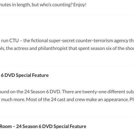
nutes in length, but who’s counting? Enjoy!
to run CTU – the fictional super-secret counter-terrorism agency th
ls, the actress and philanthropist that spent season six of the sh
 6 DVD Special Feature
found on the 24 Season 6 DVD. There are twenty-one different subjec
d much more. Most of the 24 cast and crew make an appearance. Plea
s Room – 24 Season 6 DVD Special Feature