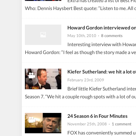
Extra has created a list of Best 
Who: Dennis Haysbert Best quote: “Listen to me. All 
Howard Gordon interviewed on 
May 10th, 2010
· 8 comments
Interesting interview with Howa
Howard Gordon: “I feel as though the story made a very
Kiefer Sutherland: we hit a lot 
February 23rd, 2009
Brief little Kiefer Sutherland in
Season 7. “We hit a couple rough spots with a lot of 
24 Season 6 in Four Minutes
November 25th, 2008
· 1 comment
FOX has conveniently summed up t