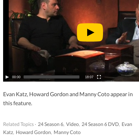
00:00
18:07
Evan Katz, Howard Gordon and Manny Coto appear in
this feature.
Related Topics ·
24 Season 6
,
Video
,
24 Season 6 DVD
,
Evan
Katz
,
Howard Gordon
,
Manny Coto