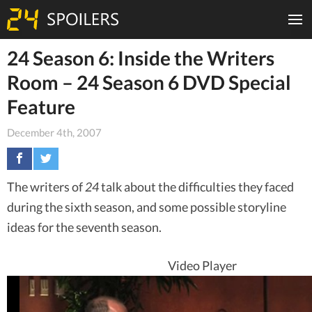
24 Season 6: Inside the Writers
Room – 24 Season 6 DVD Special
Feature
December 4th, 2007
The writers of
24
talk about the difficulties they faced
during the sixth season, and some possible storyline
ideas for the seventh season.
Video Player