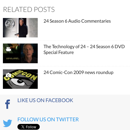
RELATED POSTS
24 Season 6 Audio Commentaries
The Technology of 24 – 24 Season 6 DVD
Special Feature
24 Comic-Con 2009 news roundup
LIKE US ON FACEBOOK
FOLLOW US ON TWITTER