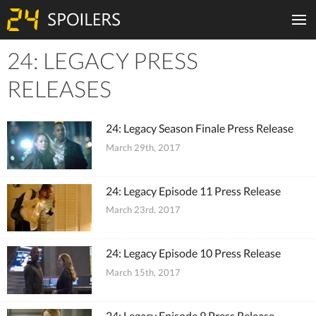
24: LEGACY PRESS
Tiles
RELEASES
24: Legacy Season Finale Press Release
March 29th, 2017
24: Legacy Episode 11 Press Release
March 23rd, 2017
24: Legacy Episode 10 Press Release
March 15th, 2017
24: Legacy Episode 9 Press Release