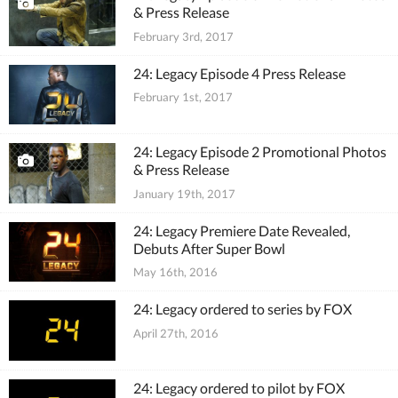
& Press Release
February 3rd, 2017
24: Legacy Episode 4 Press Release
February 1st, 2017
24: Legacy Episode 2 Promotional Photos
& Press Release
January 19th, 2017
24: Legacy Premiere Date Revealed,
Debuts After Super Bowl
May 16th, 2016
24: Legacy ordered to series by FOX
April 27th, 2016
24: Legacy ordered to pilot by FOX