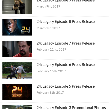
March 9th, 2017
24: Legacy Episode 8 Press Release
March 1st, 2017
24: Legacy Episode 7 Press Release
February 22nd, 2017
24: Legacy Episode 6 Press Release
February 15th, 2017
24: Legacy Episode 5 Press Release
February 8th, 2017
24: Legacy Episode 3 Promotional Photos