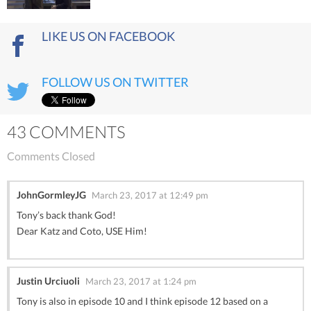
LIKE US ON FACEBOOK
FOLLOW US ON TWITTER
43 COMMENTS
Comments Closed
JohnGormleyJG
March 23, 2017 at 12:49 pm
Tony’s back thank God!
Dear Katz and Coto, USE Him!
Justin Urciuoli
March 23, 2017 at 1:24 pm
Tony is also in episode 10 and I think episode 12 based on a