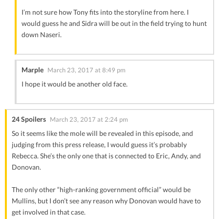
I’m not sure how Tony fits into the storyline from here. I
would guess he and Sidra will be out in the field trying to hunt
down Naseri.
Marple
March 23, 2017 at 8:49 pm
I hope it would be another old face.
24 Spoilers
March 23, 2017 at 2:24 pm
So it seems like the mole will be revealed in this episode, and
judging from this press release, I would guess it’s probably
Rebecca. She’s the only one that is connected to Eric, Andy, and
Donovan.
The only other “high-ranking government official” would be
Mullins, but I don’t see any reason why Donovan would have to
get involved in that case.