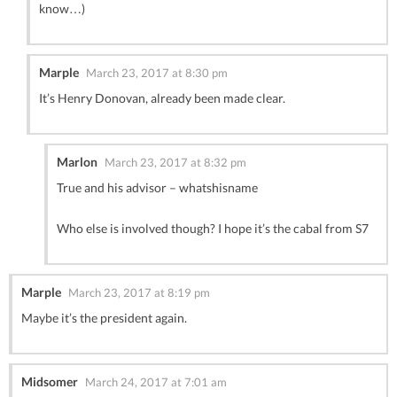
know…)
Marple
March 23, 2017 at 8:30 pm
It’s Henry Donovan, already been made clear.
Marlon
March 23, 2017 at 8:32 pm
True and his advisor – whatshisname
Who else is involved though? I hope it’s the cabal from S7
Marple
March 23, 2017 at 8:19 pm
Maybe it’s the president again.
Midsomer
March 24, 2017 at 7:01 am