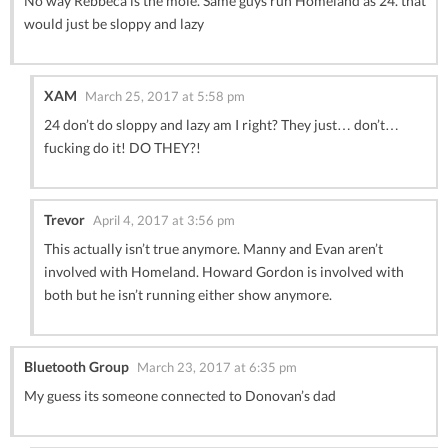
No way Rebbeca is the mole. Same guys run Homeland as 24. that
would just be sloppy and lazy
XAM
March 25, 2017 at 5:58 pm
24 don’t do sloppy and lazy am I right? They just… don’t…
fucking do it! DO THEY?!
Trevor
April 4, 2017 at 3:56 pm
This actually isn’t true anymore. Manny and Evan aren’t
involved with Homeland. Howard Gordon is involved with
both but he isn’t running either show anymore.
Bluetooth Group
March 23, 2017 at 6:35 pm
My guess its someone connected to Donovan’s dad