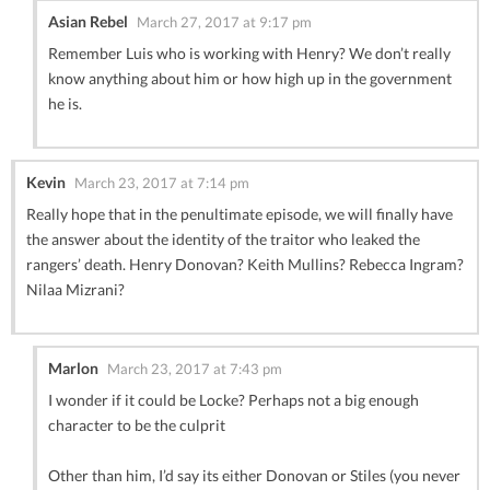
Asian Rebel
March 27, 2017 at 9:17 pm
Remember Luis who is working with Henry? We don’t really
know anything about him or how high up in the government
he is.
Kevin
March 23, 2017 at 7:14 pm
Really hope that in the penultimate episode, we will finally have
the answer about the identity of the traitor who leaked the
rangers’ death. Henry Donovan? Keith Mullins? Rebecca Ingram?
Nilaa Mizrani?
Marlon
March 23, 2017 at 7:43 pm
I wonder if it could be Locke? Perhaps not a big enough
character to be the culprit
Other than him, I’d say its either Donovan or Stiles (you never