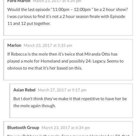
Ford Martin
March 23, 2017 at 4:34 pm
Would the last episode “11:00pm – 12:00pm ” be a 2 hour show?
I was curious to find it’s not a 2 hour season finale with Episode
11 and 12 put together.
Marlon
March 23, 2017 at 5:35 pm
If Rebecca is the mole then it’s twice that Miranda Otto has
played a mole for Homeland and possibly 24: Legacy. Seems to
obvious to me that it’s her based on this.
Asian Rebel
March 27, 2017 at 9:17 pm
But I don’t think they’ve make it that repetitive to have her be
the mole again though.
Bluetooth Group
March 23, 2017 at 6:34 pm