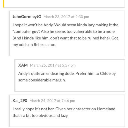
JohnGormleyJG
March 23, 2017 at 2:30 pm
I hope it won’t be Andy. Would seem kinda lazy making it the
“computer guy”. Also he seems too vulnerable to be a mole
(And I kinda like him, don’t want that to be ruined hehe). Got
my odds on Rebecca too.
XAM
March 25, 2017 at 5:57 pm
Andy’s quite an endearing dude. Prefer him to Chloe by
some considerable margin.
Kal_290
March 24, 2017 at 7:46 pm
I really hope it’s not her. Given her character on Homeland
that’s a bit too obvious and lazy.