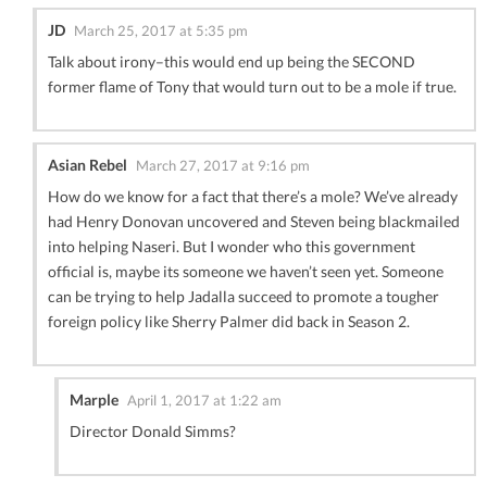
JD
March 25, 2017 at 5:35 pm
Talk about irony–this would end up being the SECOND
former flame of Tony that would turn out to be a mole if true.
Asian Rebel
March 27, 2017 at 9:16 pm
How do we know for a fact that there’s a mole? We’ve already
had Henry Donovan uncovered and Steven being blackmailed
into helping Naseri. But I wonder who this government
official is, maybe its someone we haven’t seen yet. Someone
can be trying to help Jadalla succeed to promote a tougher
foreign policy like Sherry Palmer did back in Season 2.
Marple
April 1, 2017 at 1:22 am
Director Donald Simms?