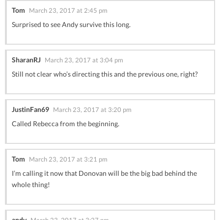
Tom
March 23, 2017 at 2:45 pm
Surprised to see Andy survive this long.
SharanRJ
March 23, 2017 at 3:04 pm
Still not clear who’s directing this and the previous one, right?
JustinFan69
March 23, 2017 at 3:20 pm
Called Rebecca from the beginning.
Tom
March 23, 2017 at 3:21 pm
I’m calling it now that Donovan will be the big bad behind the
whole thing!
andy
March 23, 2017 at 3:27 pm