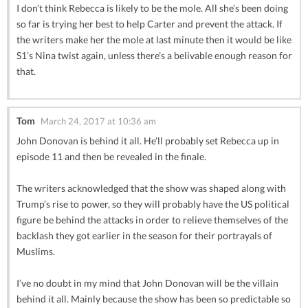
I don’t think Rebecca is likely to be the mole. All she’s been doing
so far is trying her best to help Carter and prevent the attack. If
the writers make her the mole at last minute then it would be like
S1’s Nina twist again, unless there’s a belivable enough reason for
that.
Tom
March 24, 2017 at 10:36 am
John Donovan is behind it all. He’ll probably set Rebecca up in
episode 11 and then be revealed in the finale.
The writers acknowledged that the show was shaped along with
Trump’s rise to power, so they will probably have the US political
figure be behind the attacks in order to relieve themselves of the
backlash they got earlier in the season for their portrayals of
Muslims.
I’ve no doubt in my mind that John Donovan will be the villain
behind it all. Mainly because the show has been so predictable so