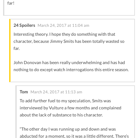
far!
24 Spoilers
March 24, 2017 at 11:04 am
Interesting theory. I hope they do something with that
character, because Jimmy Smits has been totally wasted so
far.
John Donovan has been really underwhelming and has had
nothing to do except watch interrogations this entire season.
Tom
March 24, 2017 at 11:13 am
To add further fuel to my speculation, Smits was
interviewed by Vulture a few months and complained
about the lack of substance to his character.
“The other day I was running up and down and was
abducted for a moment, so it was a little different. There’s