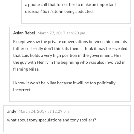
a phone call that forces her to make an important
decision.’ So it’s John being abducted.
Asian Rebel
March 27, 2017 at 9:20 pm
Except we saw the private conversations between him and his
father so I really don’t think its them. I think it may be revealed
that Luis holds a very high position in the government. He’s
the guy with Henry in the beginning who was also involved in
framing Nilaa.
I know it won’t be Nilaa because it will be too politically
incorrect.
andy
March 24, 2017 at 12:29 pm
what about tony speculations and tony spoilers?