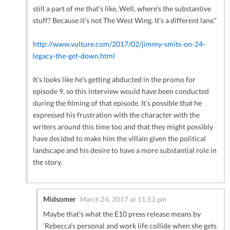
still a part of me that’s like, Well, where’s the substantive
stuff? Because it’s not The West Wing. It’s a different lane.”
http://www.vulture.com/2017/02/jimmy-smits-on-24-
legacy-the-get-down.html
It’s looks like he’s getting abducted in the promo for
episode 9, so this interview would have been conducted
during the filming of that episode. It’s possible that he
expressed his frustration with the character with the
writers around this time too and that they might possibly
have decided to make him the villain given the political
landscape and his desire to have a more substantial role in
the story.
Midsomer
March 24, 2017 at 11:53 pm
Maybe that’s what the E10 press release means by
‘Rebecca’s personal and work life collide when she gets