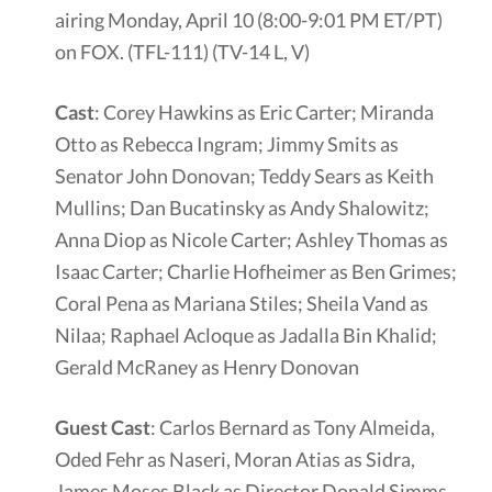
airing Monday, April 10 (8:00-9:01 PM ET/PT)
on FOX. (TFL-111) (TV-14 L, V)
Cast
: Corey Hawkins as Eric Carter; Miranda
Otto as Rebecca Ingram; Jimmy Smits as
Senator John Donovan; Teddy Sears as Keith
Mullins; Dan Bucatinsky as Andy Shalowitz;
Anna Diop as Nicole Carter; Ashley Thomas as
Isaac Carter; Charlie Hofheimer as Ben Grimes;
Coral Pena as Mariana Stiles; Sheila Vand as
Nilaa; Raphael Acloque as Jadalla Bin Khalid;
Gerald McRaney as Henry Donovan
Guest Cast
: Carlos Bernard as Tony Almeida,
Oded Fehr as Naseri, Moran Atias as Sidra,
James Moses Black as Director Donald Simms,