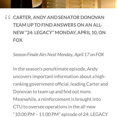
CARTER, ANDY AND SENATOR DONOVAN
TEAM UP TO FIND ANSWERS ON AN ALL-
NEW “24: LEGACY” MONDAY, APRIL 10, ON
FOX
Season Finale Airs Next Monday, April 17 on FOX
In the season’s penultimate episode, Andy
uncovers important information about a high-
ranking government official, leading Carter and
Donovan to team up and find out more.
Meanwhile, a reinforcement is brought into
CTU to oversee operations in the all-new
“10:00 PM – 11:00 PM” episode of 24: LEGACY