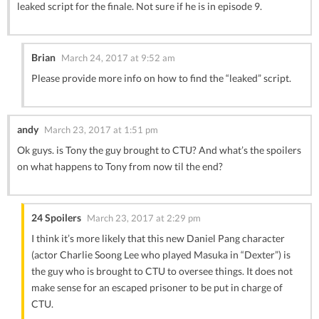
leaked script for the finale. Not sure if he is in episode 9.
Brian
March 24, 2017 at 9:52 am
Please provide more info on how to find the “leaked” script.
andy
March 23, 2017 at 1:51 pm
Ok guys. is Tony the guy brought to CTU? And what’s the spoilers
on what happens to Tony from now til the end?
24 Spoilers
March 23, 2017 at 2:29 pm
I think it’s more likely that this new Daniel Pang character
(actor Charlie Soong Lee who played Masuka in “Dexter”) is
the guy who is brought to CTU to oversee things. It does not
make sense for an escaped prisoner to be put in charge of
CTU.