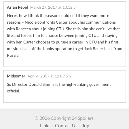
Asian Rebel
March 27, 2017 at 10:12 pm
Here’s how I think the season could end if they want more
seasons – Nicole confronts Carter about his communications
with Rebecca about joining CTU. She tells him she can’t live that
life and forces him to choose between joining CTU and staying
with her. Carter chooses to pursue a career in CTU and his first
mission is an off the books operation to get Jack Bauer back from
Russia.
Midsomer
April 4, 2017 at 12:09 pm
So Director Donald Simms is the high-ranking government
official.
© 2026 Copyright 24 Spoilers.
Links
·
Contact Us
·
Top