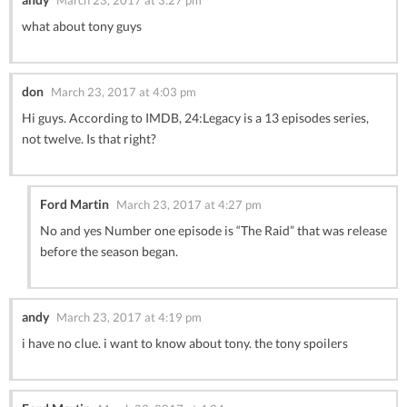
what about tony guys
don
March 23, 2017 at 4:03 pm
Hi guys. According to IMDB, 24:Legacy is a 13 episodes series,
not twelve. Is that right?
Ford Martin
March 23, 2017 at 4:27 pm
No and yes Number one episode is “The Raid” that was release
before the season began.
andy
March 23, 2017 at 4:19 pm
i have no clue. i want to know about tony. the tony spoilers