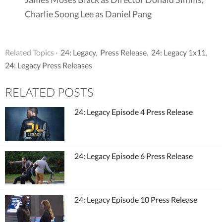
Charlie Soong Lee as Daniel Pang
Related Topics ·
24: Legacy
,
Press Release
,
24: Legacy 1x11
,
24: Legacy Press Releases
RELATED POSTS
24: Legacy Episode 4 Press Release
24: Legacy Episode 6 Press Release
24: Legacy Episode 10 Press Release