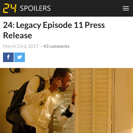
24: Legacy Episode 11 Press
Release
March 23rd, 2017
· 43 comments