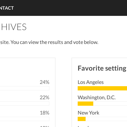
NTACT
CHIVES
r site. You can view the results and vote below.
Favorite setting
24%
Los Angeles
22%
Washington, D.C.
18%
New York