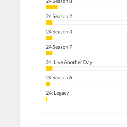
24 Season 8
24 Season 2
24 Season 3
24 Season 7
24: Live Another Day
24 Season 6
24: Legacy