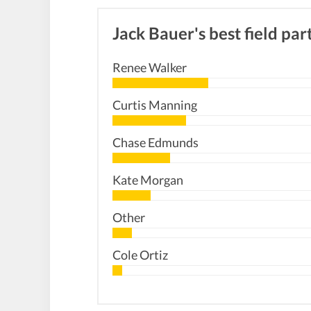
Jack Bauer's best field par
Renee Walker
Curtis Manning
Chase Edmunds
Kate Morgan
Other
Cole Ortiz