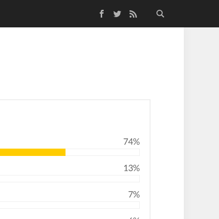
Facebook
Twitter
RSS Feed
74%
13%
7%