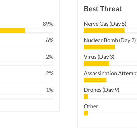
Best Threat
89%
Nerve Gas (Day 5)
6%
Nuclear Bomb (Day 2)
2%
Virus (Day 3)
2%
Assassination Attempt
1%
Drones (Day 9)
Other