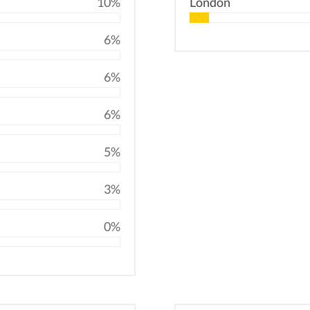
10%
London
6%
6%
6%
5%
3%
0%