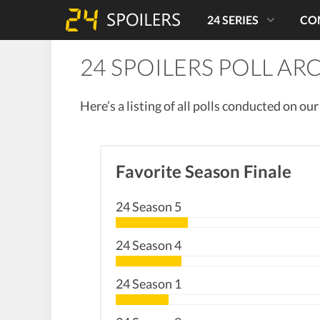
24 SERIES
CO
24 SPOILERS POLL AR
Here’s a listing of all polls conducted on ou
Favorite Season Finale
24 Season 5
24 Season 4
24 Season 1