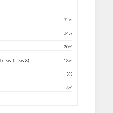
32%
24%
20%
 (Day 1, Day 8)
18%
3%
3%