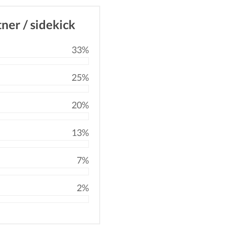
tner / sidekick
33%
25%
20%
13%
7%
2%