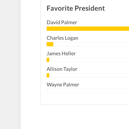
Favorite President
David Palmer
Charles Logan
James Heller
Allison Taylor
Wayne Palmer