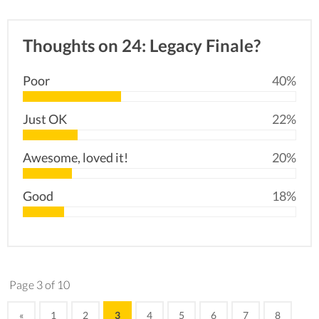
Thoughts on 24: Legacy Finale?
Poor
40%
Just OK
22%
Awesome, loved it!
20%
Good
18%
Page 3 of 10
«
1
2
3
4
5
6
7
8