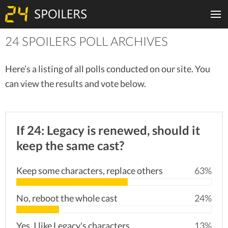
24 SPOILERS POLL ARCHIVES
Here’s a listing of all polls conducted on our site. You
can view the results and vote below.
If 24: Legacy is renewed, should it
keep the same cast?
Keep some characters, replace others
63%
No, reboot the whole cast
24%
Yes, I like Legacy's characters
13%