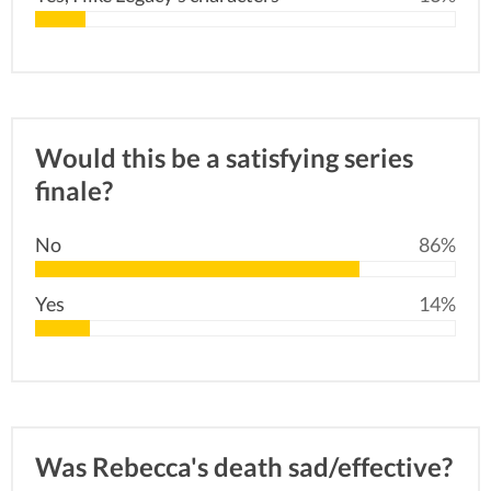
Would this be a satisfying series
finale?
No
86%
Yes
14%
Was Rebecca's death sad/effective?