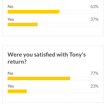
No
63%
Yes
37%
Were you satisfied with Tony's
return?
No
77%
Yes
23%