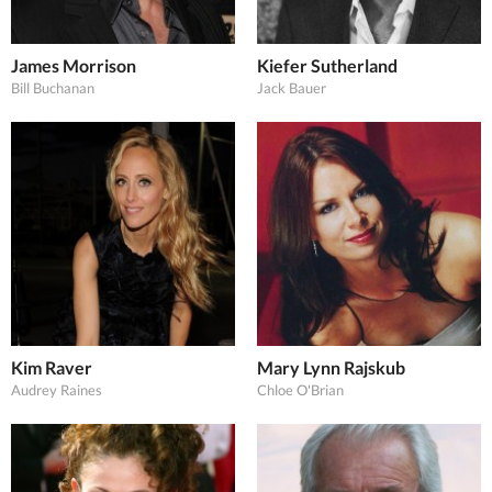
James Morrison
Kiefer Sutherland
Bill Buchanan
Jack Bauer
Kim Raver
Mary Lynn Rajskub
Audrey Raines
Chloe O'Brian