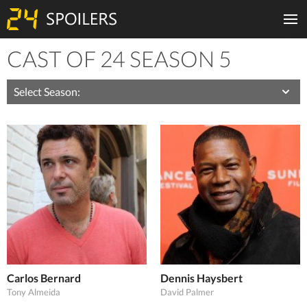
CAST OF 24 SEASON 5
Season:
Carlos Bernard
Dennis Haysbert
Tony Almeida
David Palmer