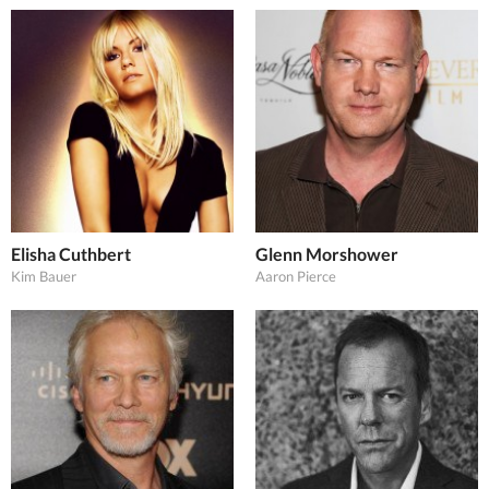
Elisha Cuthbert
Glenn Morshower
Kim Bauer
Aaron Pierce