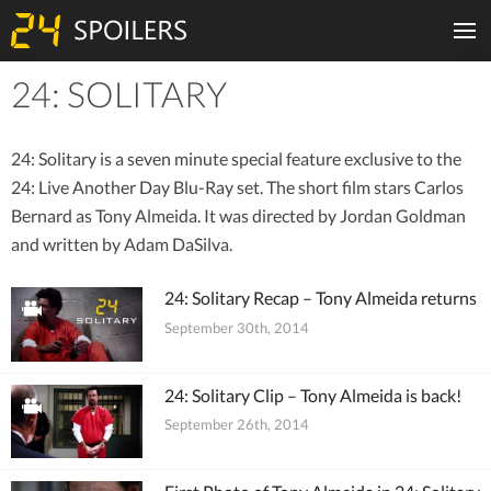
24: SOLITARY
Tiles
24: Solitary is a seven minute special feature exclusive to the
24: Live Another Day Blu-Ray set. The short film stars Carlos
Bernard as Tony Almeida. It was directed by Jordan Goldman
and written by Adam DaSilva.
24: Solitary Recap – Tony Almeida returns
September 30th, 2014
24: Solitary Clip – Tony Almeida is back!
September 26th, 2014