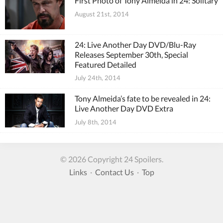
First Photo of Tony Almeida in 24: Solitary
August 21st, 2014
24: Live Another Day DVD/Blu-Ray
Releases September 30th, Special
Featured Detailed
July 24th, 2014
Tony Almeida’s fate to be revealed in 24:
Live Another Day DVD Extra
July 8th, 2014
© 2026 Copyright 24 Spoilers.
Links
·
Contact Us
·
Top