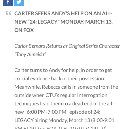
CARTER SEEKS ANDY’S HELP ON AN ALL-
NEW “24: LEGACY” MONDAY, MARCH 13,
ON FOX
Carlos Bernard Returns as Original Series Character
“Tony Almeida”
Carter turns to Andy for help, in order to get
crucial evidence back in their possession.
Meanwhile, Rebecca calls in someone from the
outside when CTU’s regular interrogation
techniques lead them to a dead end in the all-
new “6:00 PM-7:00 PM” episode of 24:
LEGACY airing Monday, March 13 (8:00-9:01
PM ET/PT) on FOX. (TFL-107) (TV-14 L, V)