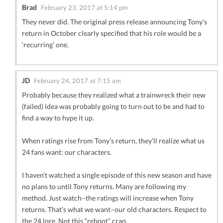
Brad
February 23, 2017 at 5:14 pm
They never did. The original press release announcing Tony’s
return in October clearly specified that his role would be a
‘recurring’ one.
JD
February 24, 2017 at 7:15 am
Probably because they realized what a trainwreck their new
(failed) idea was probably going to turn out to be and had to
find a way to hype it up.
When ratings rise from Tony’s return, they’ll realize what us
24 fans want: our characters.
I haven’t watched a single episode of this new season and have
no plans to until Tony returns. Many are following my
method. Just watch–the ratings will increase when Tony
returns. That’s what we want–our old characters. Respect to
the 24 lore. Not this “reboot” crap.