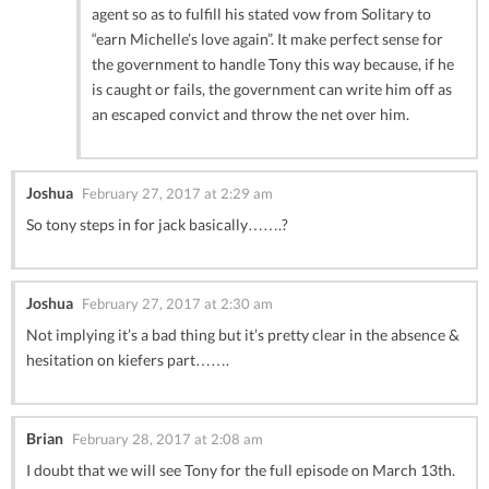
agent so as to fulfill his stated vow from Solitary to
“earn Michelle’s love again”. It make perfect sense for
the government to handle Tony this way because, if he
is caught or fails, the government can write him off as
an escaped convict and throw the net over him.
Joshua
February 27, 2017 at 2:29 am
So tony steps in for jack basically…….?
Joshua
February 27, 2017 at 2:30 am
Not implying it’s a bad thing but it’s pretty clear in the absence &
hesitation on kiefers part…….
Brian
February 28, 2017 at 2:08 am
I doubt that we will see Tony for the full episode on March 13th.