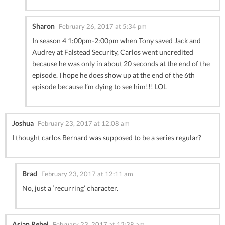
Sharon
February 26, 2017 at 5:34 pm
In season 4 1:00pm-2:00pm when Tony saved Jack and
Audrey at Falstead Security, Carlos went uncredited
because he was only in about 20 seconds at the end of the
episode. I hope he does show up at the end of the 6th
episode because I’m dying to see him!!! LOL
Joshua
February 23, 2017 at 12:08 am
I thought carlos Bernard was supposed to be a series regular?
Brad
February 23, 2017 at 12:11 am
No, just a ‘recurring’ character.
Asian Rebel
February 23, 2017 at 12:38 am