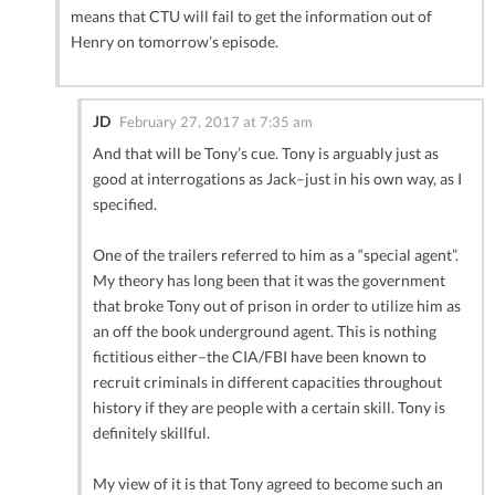
means that CTU will fail to get the information out of
Henry on tomorrow’s episode.
JD
February 27, 2017 at 7:35 am
And that will be Tony’s cue. Tony is arguably just as
good at interrogations as Jack–just in his own way, as I
specified.
One of the trailers referred to him as a “special agent”.
My theory has long been that it was the government
that broke Tony out of prison in order to utilize him as
an off the book underground agent. This is nothing
fictitious either–the CIA/FBI have been known to
recruit criminals in different capacities throughout
history if they are people with a certain skill. Tony is
definitely skillful.
My view of it is that Tony agreed to become such an