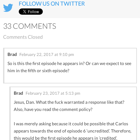
FOLLOW US ON TWITTER
33 COMMENTS
Comments Closed
Brad
February 22, 2017 at 9:10 pm
So is this the first episode he appears in? Or can we expect to see
him in the fifth or sixth episode?
Brad
February 23, 2017 at 5:13 pm
Jesus, Dan. What the fuck warranted a response like that?
Also, have you read the comment policy?
I was merely asking because it could be possible that Carlos
appears towards the end of episode 6 ‘uncredited’. Therefore,
this would be the first episode he appears in ‘credited’.