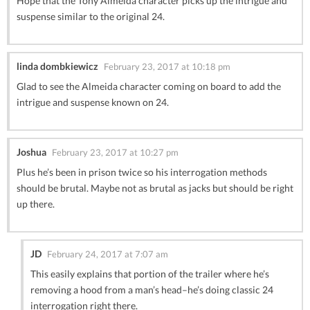
Hope that the Tony Almeida character picks up the intrigue and
suspense similar to the original 24.
linda dombkiewicz
February 23, 2017 at 10:18 pm
Glad to see the Almeida character coming on board to add the
intrigue and suspense known on 24.
Joshua
February 23, 2017 at 10:27 pm
Plus he’s been in prison twice so his interrogation methods
should be brutal. Maybe not as brutal as jacks but should be right
up there.
JD
February 24, 2017 at 7:07 am
This easily explains that portion of the trailer where he’s
removing a hood from a man’s head–he’s doing classic 24
interrogation right there.