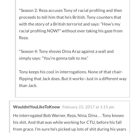
*Season 2: Reza accuses Tony of racial profiling and then
proceeds to tell him that he’s British. Tony counters that
with the story of a British terrorist and says: “How’s my
racial profiling NOW?” without ever taking his gaze from
Reza.
*Season 4: Tony shoves Dina Araz against a wall and
simply says: “You’re gonna talk to me.”
Tony keeps his cool in interrogations. None of that chair-
flipping that Jack does. But it works–Just in a different way
than Jack.
WouldntYouLikeToKnow
February 23, 2017 at 1:15 pm
He interrogated Bob Warner, Reza, Nina, Dina… Tony knows
his shit. And that was while working for CTU, before his fall
from grace. I’m sure he’s picked up lots of shit during his years