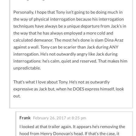
Personally, I hope that Tony isn’t going to be doing much in
the way of physical interrogation because his interrogation
techniques have always be a unique departure from Jack’s in
the way that he has always employed a more cold and
calculated demeanor. The most he’s done is slam Dina Araz
against a wall. Tony can be scarier than Jack during ANY
interrogation. He’s not outwardly angry like Jack during
interrogations: he’s calm, quiet and reserved. That makes him
unpredictable.
That’s what I love about Tony. He’s not as outwardly
expressive as Jack but, when he DOES express himself, look
out.
Frank
February 26, 2017 at 8:25 pm
I looked at that trailer again. It appears he’s removing the
hood from Henry Donovan’s head. If that’s the case, it