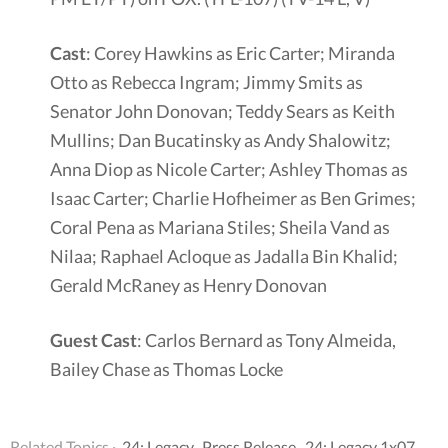
Cast
: Corey Hawkins as Eric Carter; Miranda
Otto as Rebecca Ingram; Jimmy Smits as
Senator John Donovan; Teddy Sears as Keith
Mullins; Dan Bucatinsky as Andy Shalowitz;
Anna Diop as Nicole Carter; Ashley Thomas as
Isaac Carter; Charlie Hofheimer as Ben Grimes;
Coral Pena as Mariana Stiles; Sheila Vand as
Nilaa; Raphael Acloque as Jadalla Bin Khalid;
Gerald McRaney as Henry Donovan
Guest Cast
: Carlos Bernard as Tony Almeida,
Bailey Chase as Thomas Locke
Related Topics ·
24: Legacy
,
Press Release
,
24: Legacy 1x07
,