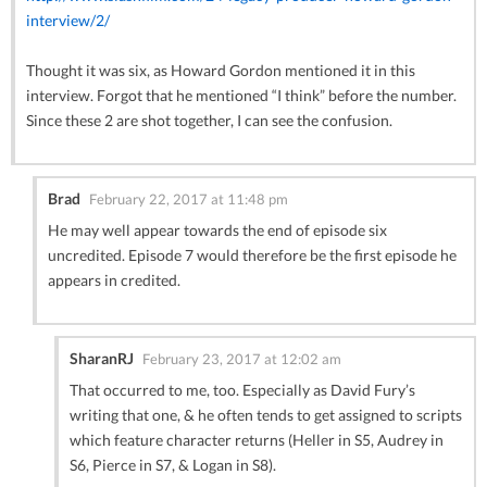
interview/2/
Thought it was six, as Howard Gordon mentioned it in this
interview. Forgot that he mentioned “I think” before the number.
Since these 2 are shot together, I can see the confusion.
Brad
February 22, 2017 at 11:48 pm
He may well appear towards the end of episode six
uncredited. Episode 7 would therefore be the first episode he
appears in credited.
SharanRJ
February 23, 2017 at 12:02 am
That occurred to me, too. Especially as David Fury’s
writing that one, & he often tends to get assigned to scripts
which feature character returns (Heller in S5, Audrey in
S6, Pierce in S7, & Logan in S8).