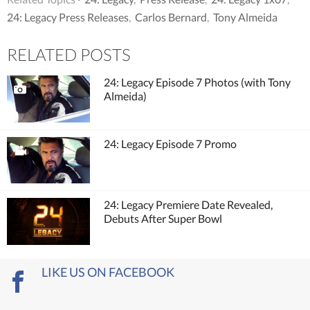
24: Legacy Press Releases
,
Carlos Bernard
,
Tony Almeida
RELATED POSTS
24: Legacy Episode 7 Photos (with Tony
Almeida)
24: Legacy Episode 7 Promo
24: Legacy Premiere Date Revealed,
Debuts After Super Bowl
LIKE US ON FACEBOOK