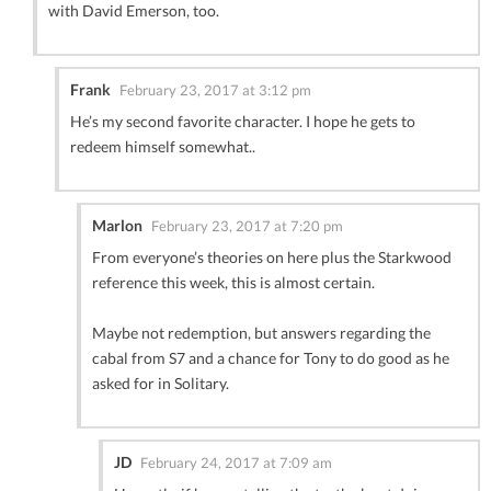
with David Emerson, too.
Frank
February 23, 2017 at 3:12 pm
He’s my second favorite character. I hope he gets to
redeem himself somewhat..
Marlon
February 23, 2017 at 7:20 pm
From everyone’s theories on here plus the Starkwood
reference this week, this is almost certain.
Maybe not redemption, but answers regarding the
cabal from S7 and a chance for Tony to do good as he
asked for in Solitary.
JD
February 24, 2017 at 7:09 am