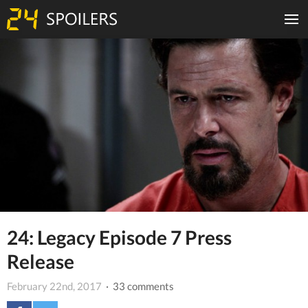
24: Legacy Episode 7 Press
Release
February 22nd, 2017
· 33 comments