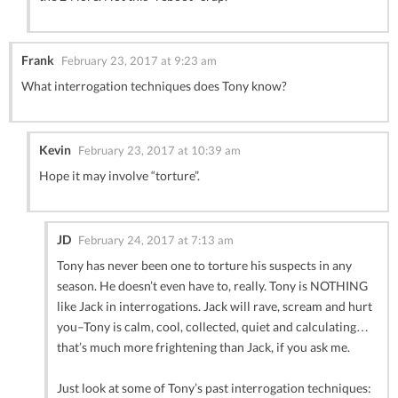
Frank
February 23, 2017 at 9:23 am
What interrogation techniques does Tony know?
Kevin
February 23, 2017 at 10:39 am
Hope it may involve “torture”.
JD
February 24, 2017 at 7:13 am
Tony has never been one to torture his suspects in any
season. He doesn’t even have to, really. Tony is NOTHING
like Jack in interrogations. Jack will rave, scream and hurt
you–Tony is calm, cool, collected, quiet and calculating…
that’s much more frightening than Jack, if you ask me.
Just look at some of Tony’s past interrogation techniques: