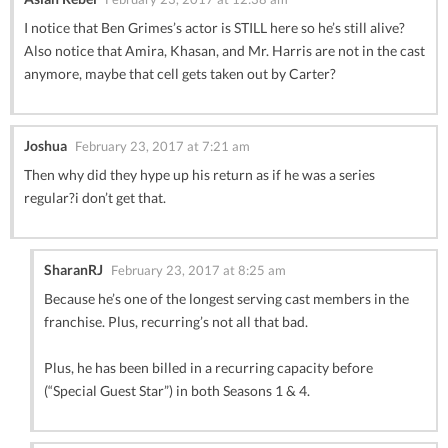
I notice that Ben Grimes’s actor is STILL here so he’s still alive?
Also notice that Amira, Khasan, and Mr. Harris are not in the cast
anymore, maybe that cell gets taken out by Carter?
Joshua
February 23, 2017 at 7:21 am
Then why did they hype up his return as if he was a series
regular?i don’t get that.
SharanRJ
February 23, 2017 at 8:25 am
Because he’s one of the longest serving cast members in the
franchise. Plus, recurring’s not all that bad.
Plus, he has been billed in a recurring capacity before
(“Special Guest Star”) in both Seasons 1 & 4.