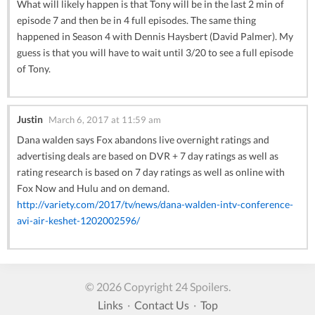
What will likely happen is that Tony will be in the last 2 min of
episode 7 and then be in 4 full episodes. The same thing
happened in Season 4 with Dennis Haysbert (David Palmer). My
guess is that you will have to wait until 3/20 to see a full episode
of Tony.
Justin
March 6, 2017 at 11:59 am
Dana walden says Fox abandons live overnight ratings and
advertising deals are based on DVR + 7 day ratings as well as
rating research is based on 7 day ratings as well as online with
Fox Now and Hulu and on demand.
http://variety.com/2017/tv/news/dana-walden-intv-conference-
avi-air-keshet-1202002596/
© 2026 Copyright 24 Spoilers.
Links
·
Contact Us
·
Top