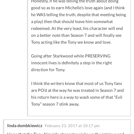
Honestly, if he was telling the truth about doing
good so as to earn Michelle’s love again (and I think
he WAS telling the truth, despite that meeting being
a play) then that should leave him somewhat
redeemed. At the very least, his character will end
on a better note than Season 7 and will finally see
Tony acting like the Tony we know and love.
Going after Starkwood while PRESERVING
innocent lives is definitely a step in the right
direction for Tony.
I think the writers know that most of us Tony fans
are PO’d at the way he was treated in Season 7 and
his return here is a way to wash some of that “Evil
Tony” season 7 stink away.
linda dombkiewicz
February 23, 2017 at 10:17 pm