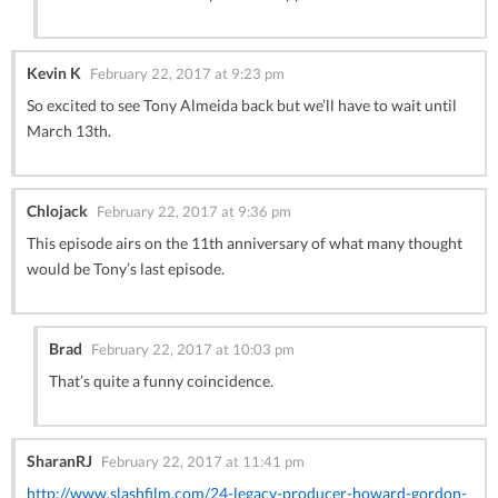
Kevin K
February 22, 2017 at 9:23 pm
So excited to see Tony Almeida back but we’ll have to wait until
March 13th.
Chlojack
February 22, 2017 at 9:36 pm
This episode airs on the 11th anniversary of what many thought
would be Tony’s last episode.
Brad
February 22, 2017 at 10:03 pm
That’s quite a funny coincidence.
SharanRJ
February 22, 2017 at 11:41 pm
http://www.slashfilm.com/24-legacy-producer-howard-gordon-