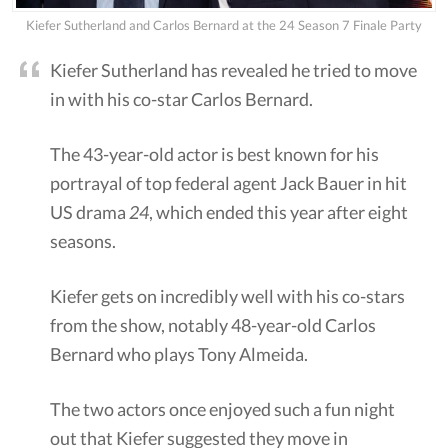
Kiefer Sutherland and Carlos Bernard at the 24 Season 7 Finale Party
Kiefer Sutherland has revealed he tried to move
in with his co-star Carlos Bernard.
The 43-year-old actor is best known for his
portrayal of top federal agent Jack Bauer in hit
US drama
24
, which ended this year after eight
seasons.
Kiefer gets on incredibly well with his co-stars
from the show, notably 48-year-old Carlos
Bernard who plays Tony Almeida.
The two actors once enjoyed such a fun night
out that Kiefer suggested they move in