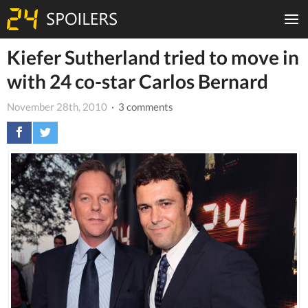
Kiefer Sutherland tried to move in
with 24 co-star Carlos Bernard
November 28th, 2010
· 3 comments