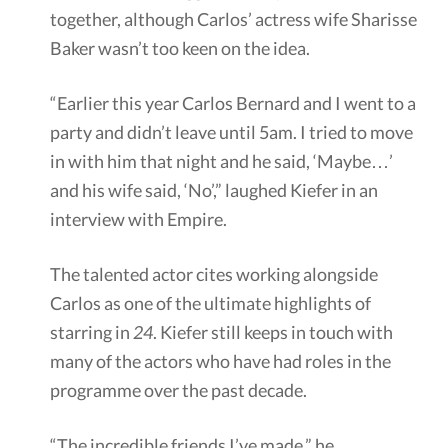
together, although Carlos’ actress wife Sharisse
Baker wasn’t too keen on the idea.
“Earlier this year Carlos Bernard and I went to a
party and didn’t leave until 5am. I tried to move
in with him that night and he said, ‘Maybe…’
and his wife said, ‘No’,” laughed Kiefer in an
interview with Empire.
The talented actor cites working alongside
Carlos as one of the ultimate highlights of
starring in
24
. Kiefer still keeps in touch with
many of the actors who have had roles in the
programme over the past decade.
“The incredible friends I’ve made,” he