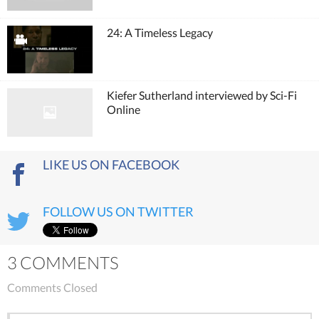
24: A Timeless Legacy
Kiefer Sutherland interviewed by Sci-Fi
Online
LIKE US ON FACEBOOK
FOLLOW US ON TWITTER
3 COMMENTS
Comments Closed