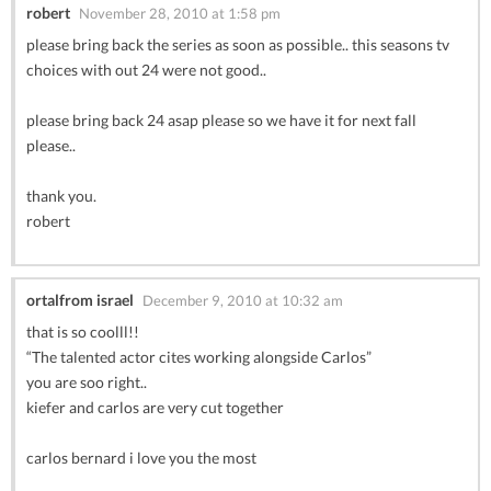
robert
November 28, 2010 at 1:58 pm
please bring back the series as soon as possible.. this seasons tv
choices with out 24 were not good..
please bring back 24 asap please so we have it for next fall
please..
thank you.
robert
ortalfrom israel
December 9, 2010 at 10:32 am
that is so coolll!!
“The talented actor cites working alongside Carlos”
you are soo right..
kiefer and carlos are very cut together
carlos bernard i love you the most