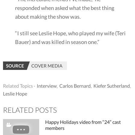
responded when asked what the best thing
about making the show was.
“I still see Leslie Hope, who played my wife (Teri
Bauer) and was killed in season one.”
SOURCE
COVER MEDIA
Related Topics ·
Interview
,
Carlos Bernard
,
Kiefer Sutherland
,
Leslie Hope
RELATED POSTS
Happy Holidays video from “24” cast
members