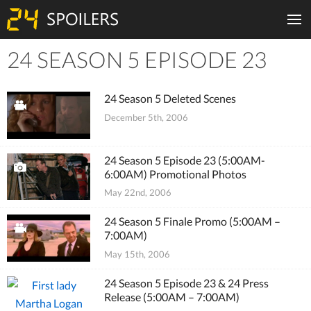
24 SEASON 5 EPISODE 23
Tiles
24 Season 5 Deleted Scenes
December 5th, 2006
24 Season 5 Episode 23 (5:00AM-
6:00AM) Promotional Photos
May 22nd, 2006
24 Season 5 Finale Promo (5:00AM –
7:00AM)
May 15th, 2006
24 Season 5 Episode 23 & 24 Press
Release (5:00AM – 7:00AM)