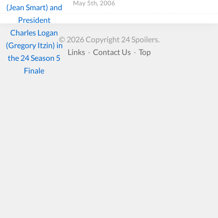
May 5th, 2006
© 2026 Copyright 24 Spoilers.
Links
·
Contact Us
·
Top