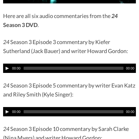
Here are all six audio commentaries from the
24
Season 3 DVD
.
24
Season 3 Episode 3 commentary by Kiefer
Sutherland (Jack Bauer) and writer Howard Gordon:
00:00
00:00
24
Season 3 Episode 5 commentary by writer Evan Katz
and Riley Smith (Kyle Singer):
00:00
00:00
24
Season 3 Episode 10 commentary by Sarah Clarke
(Nina Myers) and writer Howard Gordon: