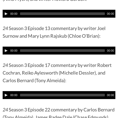
00:00
00:00
24
Season 3 Episode 13 commentary by writer Joel
Surnow and Mary Lynn Rajskub (Chloe O’Brian):
00:00
00:00
24
Season 3 Episode 17 commentary by writer Robert
Cochran, Reiko Aylesworth (Michelle Dessler), and
Carlos Bernard (Tony Almeida):
00:00
00:00
24
Season 3 Episode 22 commentary by Carlos Bernard
(Tony Almeida), James Badge Dale (Chase Edmunds),