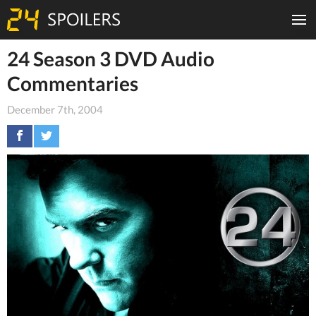
24 Season 3 DVD Audio
Commentaries
December 7th, 2004