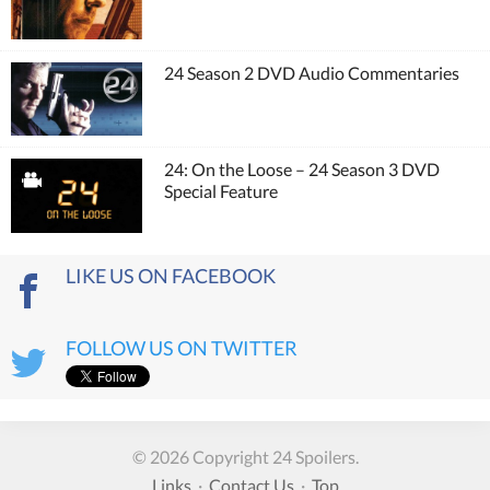
24 Season 2 DVD Audio Commentaries
24: On the Loose – 24 Season 3 DVD
Special Feature
LIKE US ON FACEBOOK
FOLLOW US ON TWITTER
© 2026 Copyright 24 Spoilers.
Links
·
Contact Us
·
Top