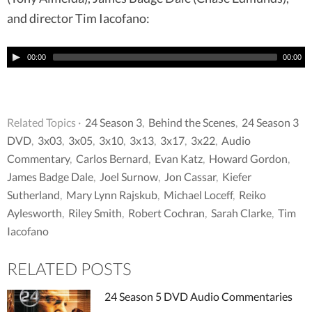
and director Tim Iacofano:
00:00
00:00
Related Topics ·
24 Season 3
,
Behind the Scenes
,
24 Season 3
DVD
,
3x03
,
3x05
,
3x10
,
3x13
,
3x17
,
3x22
,
Audio
Commentary
,
Carlos Bernard
,
Evan Katz
,
Howard Gordon
,
James Badge Dale
,
Joel Surnow
,
Jon Cassar
,
Kiefer
Sutherland
,
Mary Lynn Rajskub
,
Michael Loceff
,
Reiko
Aylesworth
,
Riley Smith
,
Robert Cochran
,
Sarah Clarke
,
Tim
Iacofano
RELATED POSTS
24 Season 5 DVD Audio Commentaries