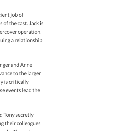
ient job of
of the cast. Jack is
dercover operation.
suing a relationship
inger and Anne
vance to the larger
is critically
se events lead the
nd Tony secretly
ng their colleagues