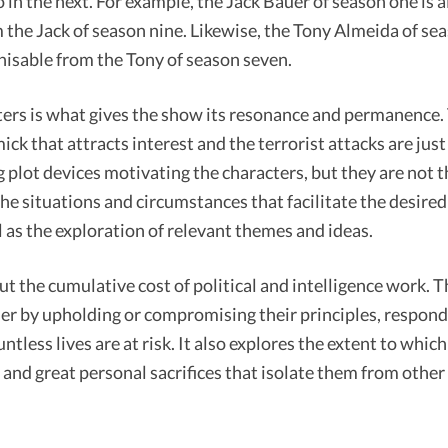
 in the next. For example, the Jack Bauer of season one is 
the Jack of season nine. Likewise, the Tony Almeida of sea
isable from the Tony of season seven.
ters is what gives the show its resonance and permanence.
ick that attracts interest and the terrorist attacks are jus
g plot devices motivating the characters, but they are not t
he situations and circumstances that facilitate the desired
as the exploration of relevant themes and ideas.
out the cumulative cost of political and intelligence work.
her by upholding or compromising their principles, respon
ntless lives are at risk. It also explores the extent to whic
g and great personal sacrifices that isolate them from othe