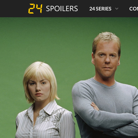
24 SERIES
CO