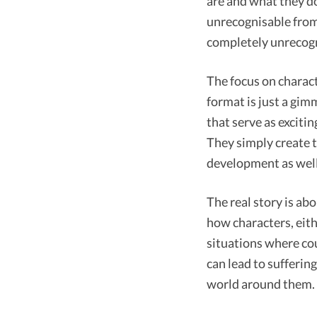
are and what they do
unrecognisable from 
completely unrecogn
The focus on charac
format is just a gimm
that serve as excitin
They simply create t
development as well 
The real story is ab
how characters, eit
situations where cou
can lead to sufferin
world around them.