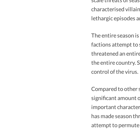
scale threats of sea
characterised villai
lethargic episodes 
The entire season is
factions attempt to
threatened an entire
the entire country. 
control of the virus.
Compared to other s
significant amount o
important characters
has made season thre
attempt to permute 