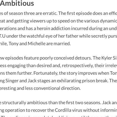
 Ambitious
 of season three are erratic. The first episode does an effic
eat and getting viewers up to speed on the various dynamics 
erations and has a heroin addiction incurred during an un
T.U under the watchful eye of her father while secretly pur
le, Tony and Michelle are married.
ew episodes feature poorly conceived detours. The Kyler S
less engaging than desired and, retrospectively, their irrele
ns them further. Fortunately, the story improves when Tony 
ng Singer and Jack stages an exhilarating prison break. The
eresting and less conventional direction.
 structurally ambitious than the first two seasons. Jack a
ng operation to recover the Cordilla virus without informi