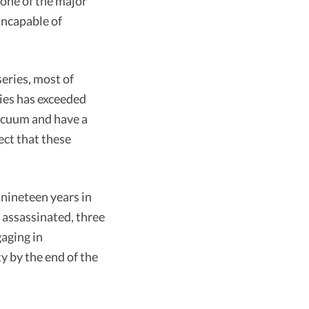
one of the major
incapable of
series, most of
ties has exceeded
vacuum and have a
ect that these
 nineteen years in
 assassinated, three
aging in
y by the end of the