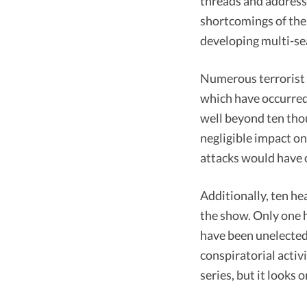
threads and address
shortcomings of the 
developing multi-se
Numerous terrorist a
which have occurred 
well beyond ten thou
negligible impact on
attacks would have o
Additionally, ten he
the show. Only one h
have been unelected
conspiratorial activ
series, but it looks 