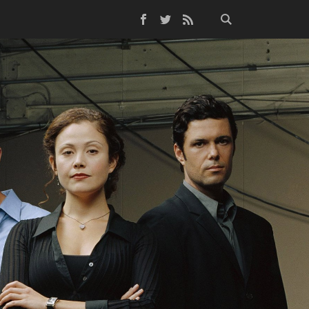
Facebook
Twitter
RSS Feed