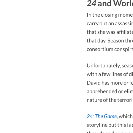
24
and Worl
In the closing mome
carry out an assass
that she was affili
that day. Season thr
consortium conspira
Unfortunately, seas
with a few lines of 
David has more or le
apprehended or elimi
nature of the terrori
24: The Game
, which
storyline but this is