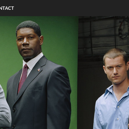
NTACT