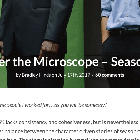
er the Microscope – Seas
by
Bradley Hinds
on
July 17th, 2017
· 60 comments
he people I worked for…as you will be someday.”
24
lacks consistency and cohesiveness, but is nevertheless 
er balance between the character driven stories of season 