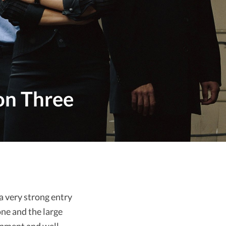
on Three
a very strong entry
one and the large