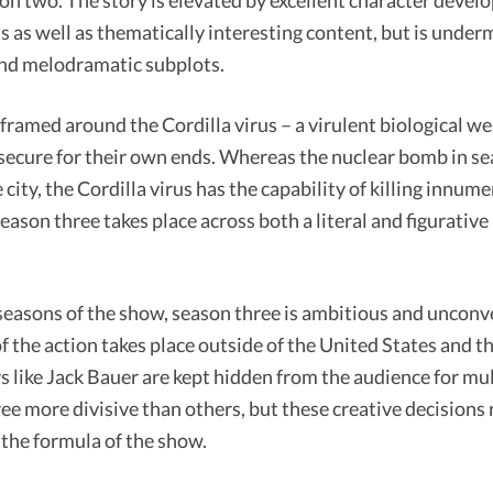
son two. The story is elevated by excellent character deve
ns as well as thematically interesting content, but is under
and melodramatic subplots.
 framed around the Cordilla virus – a virulent biological w
 secure for their own ends. Whereas the nuclear bomb in s
 city, the Cordilla virus has the capability of killing innum
Season three takes place across both a literal and figurativ
easons of the show, season three is ambitious and unconv
f the action takes place outside of the United States and t
 like Jack Bauer are kept hidden from the audience for mul
e more divisive than others, but these creative decisions r
the formula of the show.