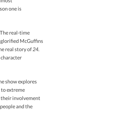
almost
son one is
 The real-time
t glorified McGuffins
he real story of
24
.
 character
 The show explores
d to extreme
h their involvement
r people and the