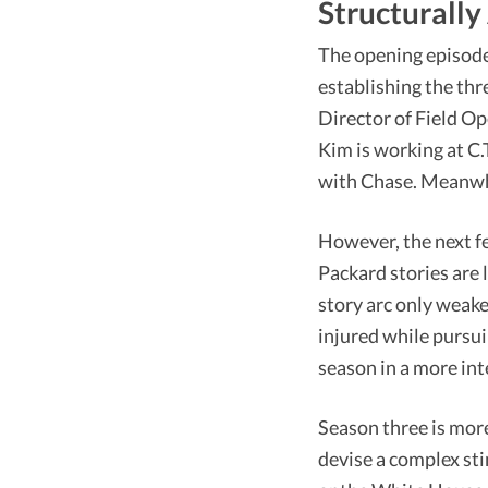
Structurally
The opening episodes
establishing the thr
Director of Field Op
Kim is working at C.
with Chase. Meanwhi
However, the next f
Packard stories are 
story arc only weake
injured while pursui
season in a more int
Season three is more
devise a complex sti