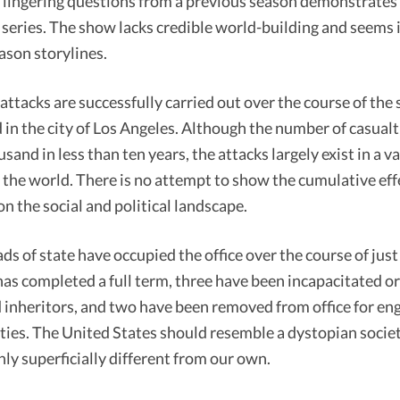
 lingering questions from a previous season demonstrates 
series. The show lacks credible world-building and seems 
ason storylines.
ttacks are successfully carried out over the course of the 
in the city of Los Angeles. Although the number of casual
sand in less than ten years, the attacks largely exist in a 
 the world. There is no attempt to show the cumulative eff
n the social and political landscape.
ads of state have occupied the office over the course of just
as completed a full term, three have been incapacitated or
 inheritors, and two have been removed from office for eng
ities. The United States should resemble a dystopian societ
only superficially different from our own.