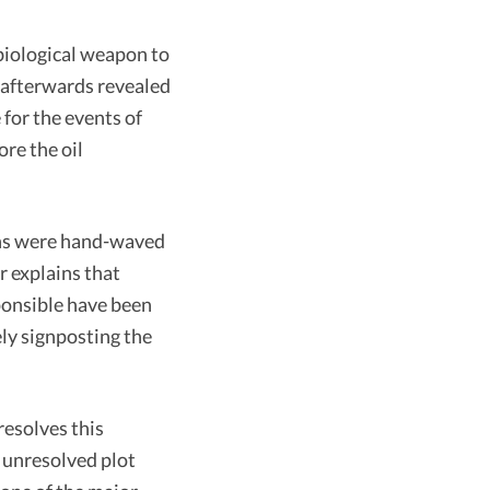
biological weapon to
 afterwards revealed
for the events of
ore the oil
ons were hand-waved
r explains that
ponsible have been
ly signposting the
resolves this
p unresolved plot