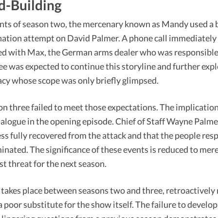
d-Building
nts of season two, the mercenary known as Mandy used a 
ination attempt on David Palmer. A phone call immediately
ated with Max, the German arms dealer who was responsible 
ee was expected to continue this storyline and further expl
cy whose scope was only briefly glimpsed.
on three failed to meet those expectations. The implicati
dialogue in the opening episode. Chief of Staff Wayne Palme
ss fully recovered from the attack and that the people res
nated. The significance of these events is reduced to mere
st threat for the next season.
 takes place between seasons two and three, retroactively 
 a poor substitute for the show itself. The failure to develo