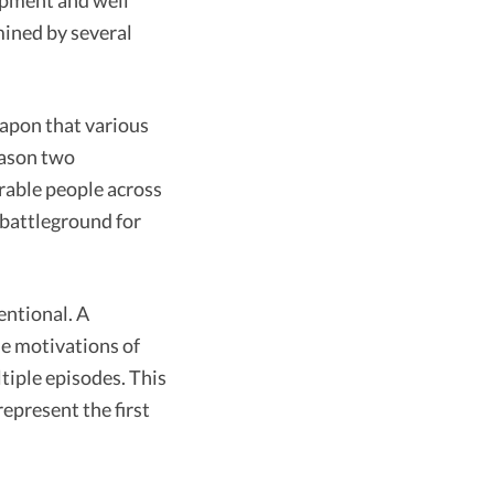
lopment and well
mined by several
eapon that various
eason two
erable people across
e battleground for
entional. A
he motivations of
tiple episodes. This
epresent the first