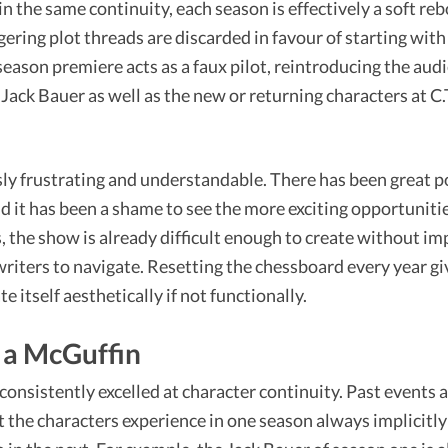
in the same continuity, each season is effectively a soft r
ngering plot threads are discarded in favour of starting wi
 season premiere acts as a faux pilot, reintroducing the aud
ack Bauer as well as the new or returning characters at C
ly frustrating and understandable. There has been great po
d it has been a shame to see the more exciting opportunitie
, the show is already difficult enough to create without i
 writers to navigate. Resetting the chessboard every year g
 itself aesthetically if not functionally.
 a McGuffin
consistently excelled at character continuity. Past events a
t the characters experience in one season always implicitl