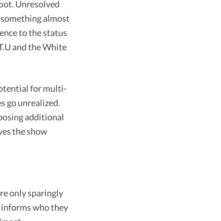
eboot. Unresolved
th something almost
ience to the status
.T.U and the White
tential for multi-
s go unrealized.
mposing additional
ives the show
re only sparingly
y informs who they