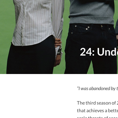
24: Und
“I was abandoned by t
The third season of
that achieves a bett