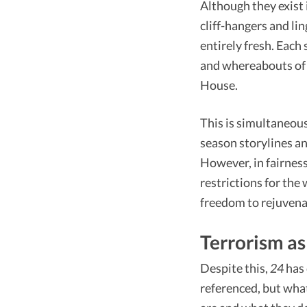
Although they exist 
cliff-hangers and li
entirely fresh. Each
and whereabouts of J
House.
This is simultaneous
season storylines an
However, in fairness
restrictions for the
freedom to rejuvenate
Terrorism as
Despite this,
24
has 
referenced, but wha