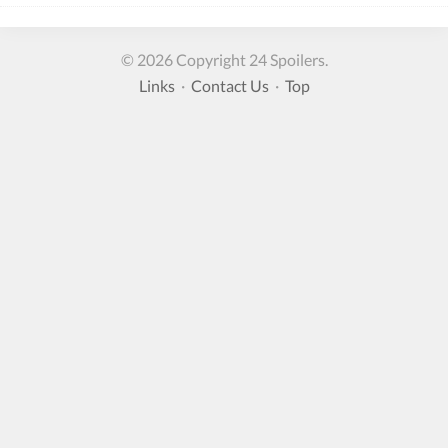
© 2026 Copyright 24 Spoilers.
Links
·
Contact Us
·
Top