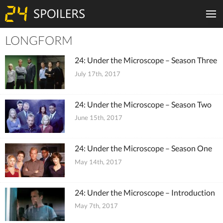
LONGFORM
Tiles
24: Under the Microscope – Season Three
July 17th, 2017
24: Under the Microscope – Season Two
June 15th, 2017
24: Under the Microscope – Season One
May 14th, 2017
24: Under the Microscope – Introduction
May 7th, 2017