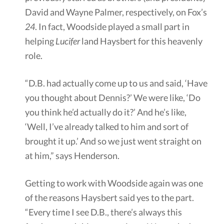
David and Wayne Palmer, respectively, on Fox’s
24
. In fact, Woodside played a small part in
helping
Lucifer
land Haysbert for this heavenly
role.
“D.B. had actually come up to us and said, ‘Have
you thought about Dennis?’ We were like, ‘Do
you think he’d actually do it?’ And he’s like,
‘Well, I’ve already talked to him and sort of
brought it up.’ And so we just went straight on
at him,” says Henderson.
Getting to work with Woodside again was one
of the reasons Haysbert said yes to the part.
“Every time I see D.B., there’s always this