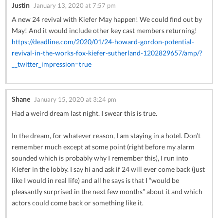
Justin
January 13, 2020 at 7:57 pm
A new 24 revival with Kiefer May happen! We could find out by
May! And it would include other key cast members returning!
https://deadline.com/2020/01/24-howard-gordon-potential-
revival-in-the-works-fox-kiefer-sutherland-1202829657/amp/?
__twitter_impression=true
Shane
January 15, 2020 at 3:24 pm
Had a weird dream last night. I swear this is true.
In the dream, for whatever reason, I am staying in a hotel. Don’t
remember much except at some point (right before my alarm
sounded which is probably why I remember this), I run into
Kiefer in the lobby. I say hi and ask if 24 will ever come back (just
like I would in real life) and all he says is that I “would be
pleasantly surprised in the next few months” about it and which
actors could come back or something like it.