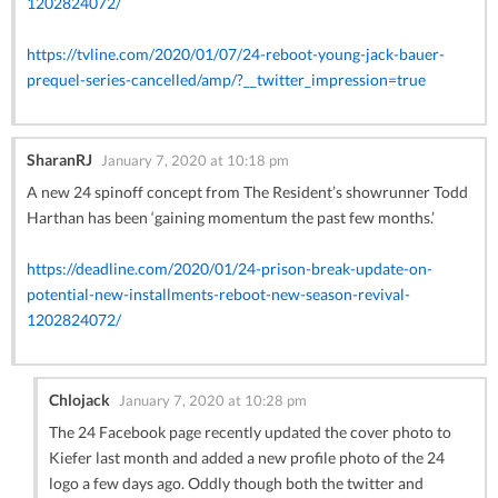
1202824072/
https://tvline.com/2020/01/07/24-reboot-young-jack-bauer-
prequel-series-cancelled/amp/?__twitter_impression=true
SharanRJ
January 7, 2020 at 10:18 pm
A new 24 spinoff concept from The Resident’s showrunner Todd
Harthan has been ‘gaining momentum the past few months.’
https://deadline.com/2020/01/24-prison-break-update-on-
potential-new-installments-reboot-new-season-revival-
1202824072/
Chlojack
January 7, 2020 at 10:28 pm
The 24 Facebook page recently updated the cover photo to
Kiefer last month and added a new profile photo of the 24
logo a few days ago. Oddly though both the twitter and