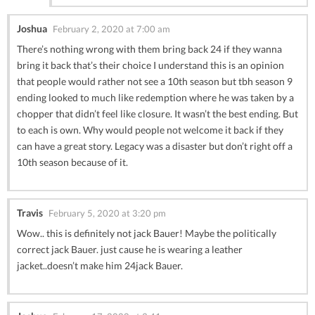
Joshua
February 2, 2020 at 7:00 am
There’s nothing wrong with them bring back 24 if they wanna
bring it back that’s their choice I understand this is an opinion
that people would rather not see a 10th season but tbh season 9
ending looked to much like redemption where he was taken by a
chopper that didn’t feel like closure. It wasn’t the best ending. But
to each is own. Why would people not welcome it back if they
can have a great story. Legacy was a disaster but don’t right off a
10th season because of it.
Travis
February 5, 2020 at 3:20 pm
Wow.. this is definitely not jack Bauer! Maybe the politically
correct jack Bauer. just cause he is wearing a leather
jacket..doesn’t make him 24jack Bauer.