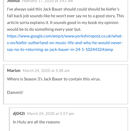
Joshua
February 17, 2020 at 3:41 am
I’ve always said this Jack Bauer should could should be kiefer’s
fall back job sounds like he won’t ever say no to a good story. This
article sorta explains it. It sounds good in my book my opinion
would be to do something every year but.
https://www.google.com/amp/s/www.yorkshirepost.co.uk/what-
s-on/kiefer-sutherland-on-music-life-and-why-he-would-never-
say-no-to-returning-as-jack-bauer-in-24-1-10244324/amp
Marlon
March 24, 2020 at 5:38 am
Where is Season 3’s Jack Bauer to contain this virus.
Dammit!
dj042t
March 24, 2020 at 5:57 pm
In Hulu are all the reasons