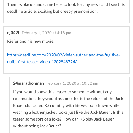
Then I woke up and came here to look for any news and I see this
deadline article. Exciting but creepy premonition.
dj042t
February 1, 2020 at 4:18 pm
Kiefer and his new movie:
https://deadline.com/2020/02/kiefer-sutherland-the-fugitive-
quibi-first-teaser-video-1202848724/
24marathonman
February 1, 2020 at 10:32 pm
If you would show this teaser to someone without any
explanation, they would assume this is the return of the Jack
Bauer character. KS running with his weapon drawn while
wearing a leather jacket looks just like the Jack Bauer . Is this
teaser some sort of a joke? How can KS play Jack Bauer
without being Jack Bauer?