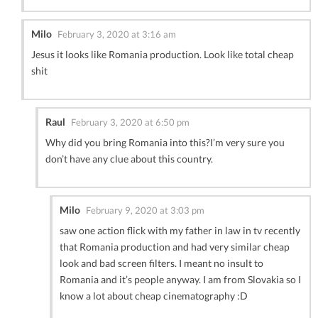
Milo
February 3, 2020 at 3:16 am
Jesus it looks like Romania production. Look like total cheap
shit
Raul
February 3, 2020 at 6:50 pm
Why did you bring Romania into this?I’m very sure you
don’t have any clue about this country.
Milo
February 9, 2020 at 3:03 pm
saw one action flick with my father in law in tv recently
that Romania production and had very similar cheap
look and bad screen filters. I meant no insult to
Romania and it’s people anyway. I am from Slovakia so I
know a lot about cheap cinematography :D