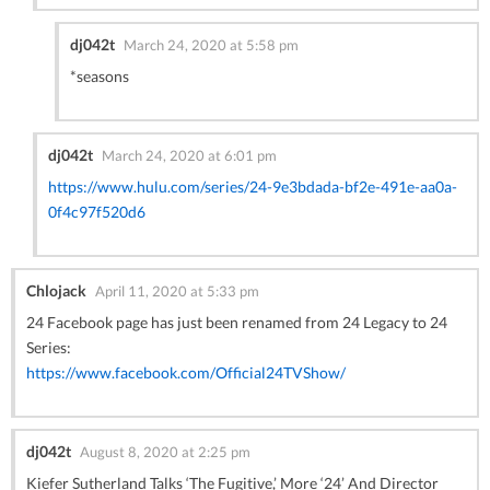
dj042t
March 24, 2020 at 5:58 pm
*seasons
dj042t
March 24, 2020 at 6:01 pm
https://www.hulu.com/series/24-9e3bdada-bf2e-491e-aa0a-
0f4c97f520d6
Chlojack
April 11, 2020 at 5:33 pm
24 Facebook page has just been renamed from 24 Legacy to 24
Series:
https://www.facebook.com/Official24TVShow/
dj042t
August 8, 2020 at 2:25 pm
Kiefer Sutherland Talks ‘The Fugitive,’ More ‘24’ And Director