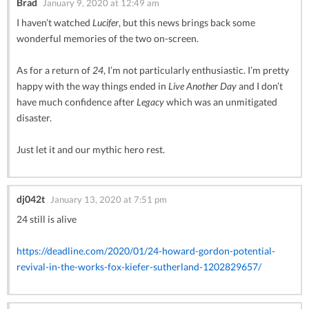
Brad
January 9, 2020 at 12:49 am
I haven’t watched
Lucifer
, but this news brings back some
wonderful memories of the two on-screen.
As for a return of
24
, I’m not particularly enthusiastic. I’m pretty
happy with the way things ended in
Live Another Day
and I don’t
have much confidence after
Legacy
which was an unmitigated
disaster.
Just let it and our mythic hero rest.
dj042t
January 13, 2020 at 7:51 pm
24 still is alive
https://deadline.com/2020/01/24-howard-gordon-potential-
revival-in-the-works-fox-kiefer-sutherland-1202829657/