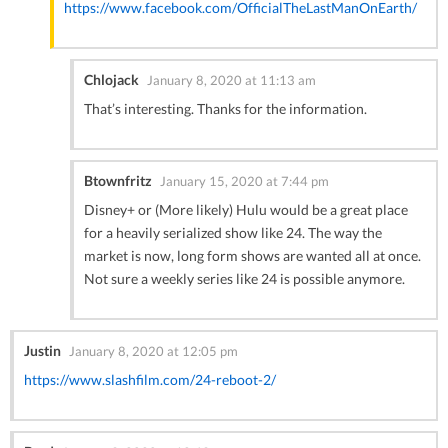
https://www.facebook.com/OfficialTheLastManOnEarth/
Chlojack
January 8, 2020 at 11:13 am
That’s interesting. Thanks for the information.
Btownfritz
January 15, 2020 at 7:44 pm
Disney+ or (More likely) Hulu would be a great place
for a heavily serialized show like 24. The way the
market is now, long form shows are wanted all at once.
Not sure a weekly series like 24 is possible anymore.
Justin
January 8, 2020 at 12:05 pm
https://www.slashfilm.com/24-reboot-2/