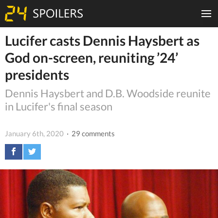
Lucifer casts Dennis Haysbert as
God on-screen, reuniting ’24’
presidents
Dennis Haysbert and D.B. Woodside reunite
in Lucifer's final season
January 6th, 2020
· 29 comments