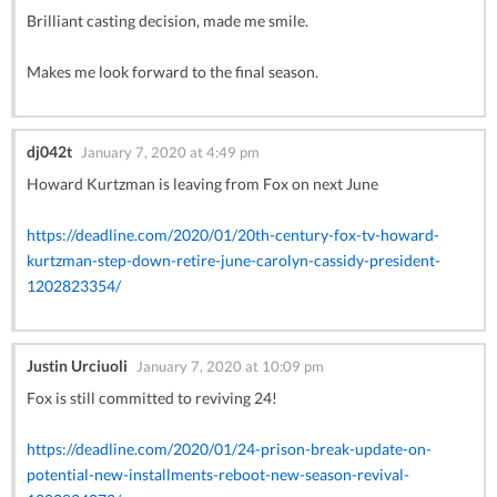
Brilliant casting decision, made me smile.
Makes me look forward to the final season.
dj042t
January 7, 2020 at 4:49 pm
Howard Kurtzman is leaving from Fox on next June
https://deadline.com/2020/01/20th-century-fox-tv-howard-
kurtzman-step-down-retire-june-carolyn-cassidy-president-
1202823354/
Justin Urciuoli
January 7, 2020 at 10:09 pm
Fox is still committed to reviving 24!
https://deadline.com/2020/01/24-prison-break-update-on-
potential-new-installments-reboot-new-season-revival-