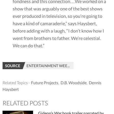
fondness and this connection…We worked on a
show that was arguably one of the best shows
ever produced in television, so you’re going to
have a kind of camaraderie,” says Haysbert,
before adding with a laugh, “I don’t know how I
went from brothers to father. We’re celestial.
We can do that.”
SOURCE
ENTERTAINMENT WEEKLY
Related Topics ·
Future Projects
,
D.B. Woodside
,
Dennis
Haysbert
RELATED POSTS
Gideon’s War book trailer narrated by