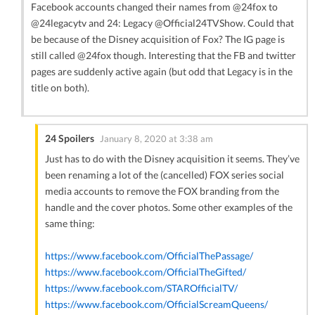
Facebook accounts changed their names from @24fox to
@24legacytv and 24: Legacy @Official24TVShow. Could that
be because of the Disney acquisition of Fox? The IG page is
still called @24fox though. Interesting that the FB and twitter
pages are suddenly active again (but odd that Legacy is in the
title on both).
24 Spoilers
January 8, 2020 at 3:38 am
Just has to do with the Disney acquisition it seems. They’ve
been renaming a lot of the (cancelled) FOX series social
media accounts to remove the FOX branding from the
handle and the cover photos. Some other examples of the
same thing:
https://www.facebook.com/OfficialThePassage/
https://www.facebook.com/OfficialTheGifted/
https://www.facebook.com/STAROfficialTV/
https://www.facebook.com/OfficialScreamQueens/