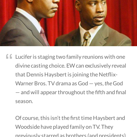
Lucifer is staging two family reunions with one
divine casting choice. EW can exclusively reveal
that Dennis Haysbert is joining the Netflix-
Warner Bros. TV drama as God — yes,
the
God
— and will appear throughout the fifth and final
season.
Of course, this isn’t the first time Haysbert and
Woodside have played family on TV. They
previously starred as brothers (and presidents)