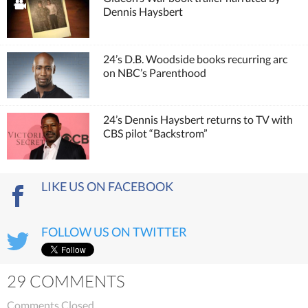
Dennis Haysbert
24’s D.B. Woodside books recurring arc
on NBC’s Parenthood
24’s Dennis Haysbert returns to TV with
CBS pilot “Backstrom”
LIKE US ON FACEBOOK
FOLLOW US ON TWITTER
29 COMMENTS
Comments Closed