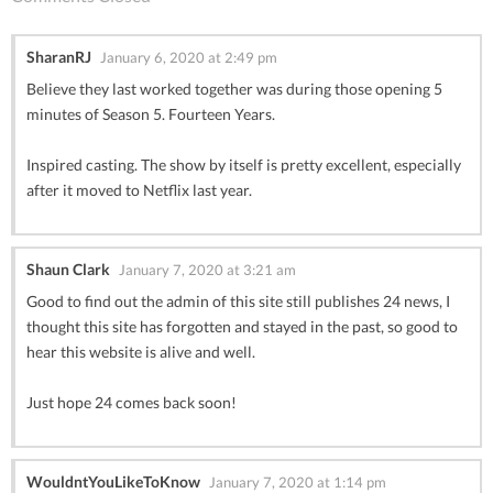
SharanRJ
January 6, 2020 at 2:49 pm
Believe they last worked together was during those opening 5
minutes of Season 5. Fourteen Years.
Inspired casting. The show by itself is pretty excellent, especially
after it moved to Netflix last year.
Shaun Clark
January 7, 2020 at 3:21 am
Good to find out the admin of this site still publishes 24 news, I
thought this site has forgotten and stayed in the past, so good to
hear this website is alive and well.
Just hope 24 comes back soon!
WouldntYouLikeToKnow
January 7, 2020 at 1:14 pm