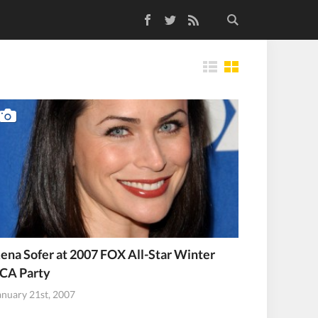
Facebook
Twitter
RSS Feed
Tiles
ena Sofer at 2007 FOX All-Star Winter
CA Party
anuary 21st, 2007