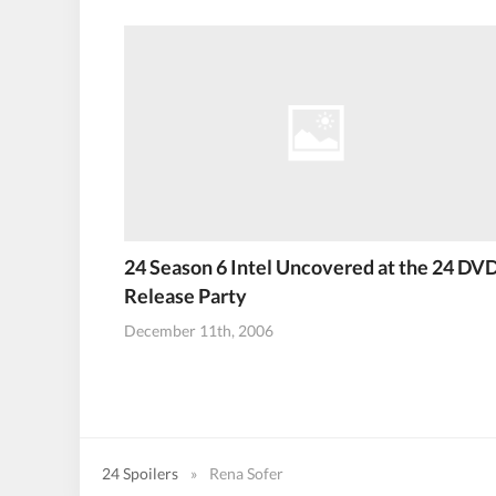
24 Season 6 Intel Uncovered at the 24 DV
Release Party
December 11th, 2006
24 Spoilers
»
Rena Sofer