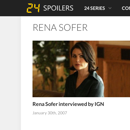
24 SERIES
CO
RENA SOFER
Rena Sofer interviewed by IGN
January 30th, 2007