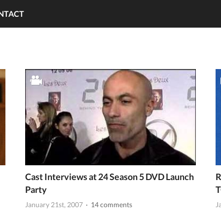
NTACT
Cast Interviews at 24 Season 5 DVD Launch
R
Party
T
January 21st, 2007
· 14 comments
J