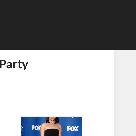
Party