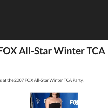
FOX All-Star Winter TCA 
s at the 2007 FOX All-Star Winter TCA Party.