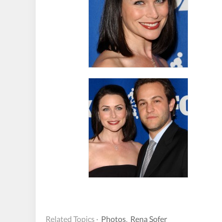
Related Topics ·
Photos
,
Rena Sofer