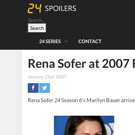
Search
24 SERIES
CONTACT
Rena Sofer at 2007 
January 21st, 2007
Rena Sofer
24
Season 6’s Marilyn Bauer arrive