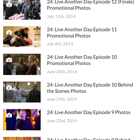
24: Live Another Day Episode 12 (Finale)
Promotional Photos
July 11th, 2014
24: Live Another Day Episode 11
Promotional Photos
July 8th, 2014
24: Live Another Day Episode 10
Promotional Photos
June 30th, 2014
24: Live Another Day Episode 10 Behind
the Scenes Photos
June 29th, 2014
24: Live Another Day Episode 9 Photos
June 23rd, 2014
24: Live Another Day Episode 9 Behind