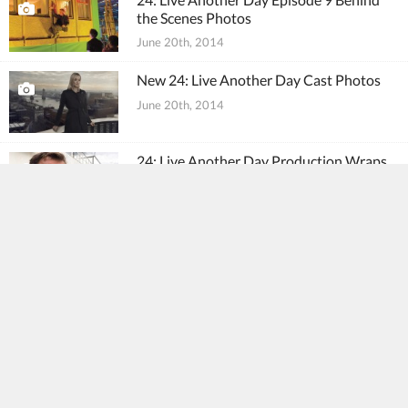
the Scenes Photos
June 20th, 2014
New 24: Live Another Day Cast Photos
June 20th, 2014
24: Live Another Day Production Wraps
June 15th, 2014
24: Live Another Day Episode 8 Behind
the Scenes Photos
June 15th, 2014
24: Live Another Day Episode 8
Promotional Photos
June 13th, 2014
24: Live Another Day Episode 7