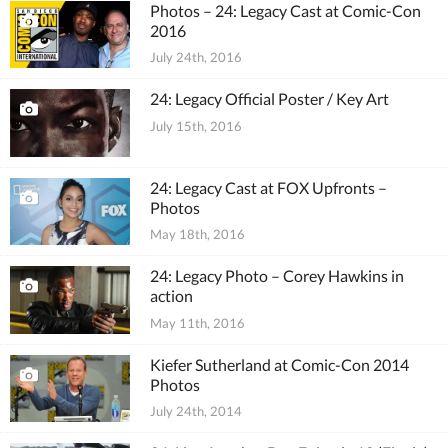
Photos – 24: Legacy Cast at Comic-Con
2016
July 24th, 2016
24: Legacy Official Poster / Key Art
July 15th, 2016
24: Legacy Cast at FOX Upfronts –
Photos
May 18th, 2016
24: Legacy Photo – Corey Hawkins in
action
May 11th, 2016
Kiefer Sutherland at Comic-Con 2014
Photos
July 24th, 2014