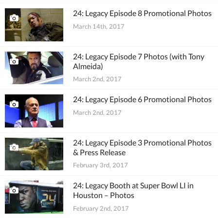
24: Legacy Episode 8 Promotional Photos
March 14th, 2017
24: Legacy Episode 7 Photos (with Tony
Almeida)
March 2nd, 2017
24: Legacy Episode 6 Promotional Photos
March 2nd, 2017
24: Legacy Episode 3 Promotional Photos
& Press Release
February 3rd, 2017
24: Legacy Booth at Super Bowl LI in
Houston – Photos
February 2nd, 2017