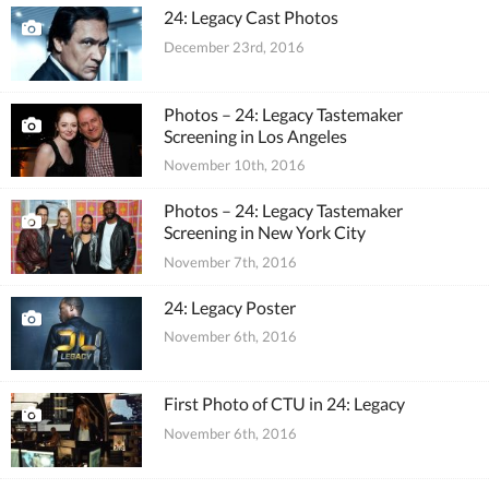
24: Legacy Cast Photos
December 23rd, 2016
Photos – 24: Legacy Tastemaker
Screening in Los Angeles
November 10th, 2016
Photos – 24: Legacy Tastemaker
Screening in New York City
November 7th, 2016
24: Legacy Poster
November 6th, 2016
First Photo of CTU in 24: Legacy
November 6th, 2016