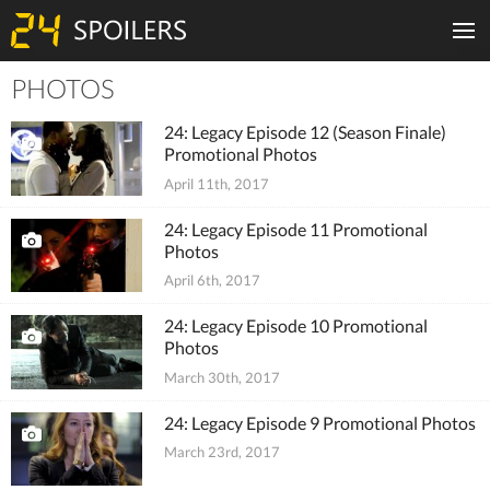
PHOTOS
Tiles
24: Legacy Episode 12 (Season Finale)
Promotional Photos
April 11th, 2017
24: Legacy Episode 11 Promotional
Photos
April 6th, 2017
24: Legacy Episode 10 Promotional
Photos
March 30th, 2017
24: Legacy Episode 9 Promotional Photos
March 23rd, 2017