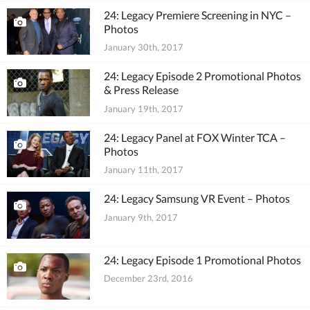
24: Legacy Premiere Screening in NYC –
Photos
January 30th, 2017
24: Legacy Episode 2 Promotional Photos
& Press Release
January 19th, 2017
24: Legacy Panel at FOX Winter TCA –
Photos
January 11th, 2017
24: Legacy Samsung VR Event – Photos
January 9th, 2017
24: Legacy Episode 1 Promotional Photos
December 23rd, 2016