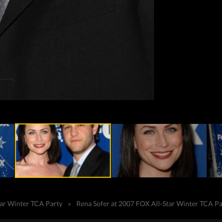
tar Winter TCA Party
»
Rena Sofer at 2007 FOX All-Star Winter TCA Pa