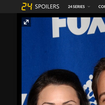
24 SERIES
CO