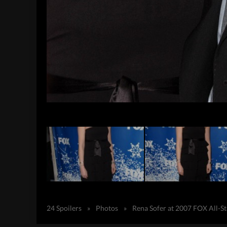
24 Spoilers
»
Photos
»
Rena Sofer at 2007 FOX All-S