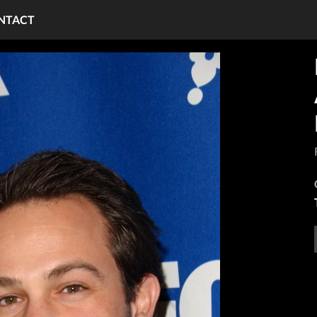
NTACT