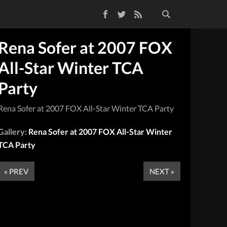
Facebook
Twitter
RSS Feed
Rena Sofer at 2007 FOX
All-Star Winter TCA
Party
Rena Sofer at 2007 FOX All-Star Winter TCA Party
Gallery:
Rena Sofer at 2007 FOX All-Star Winter
TCA Party
« PREV
NEXT »