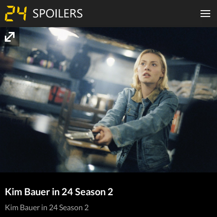
Kim Bauer in 24 Season 2
Kim Bauer in 24 Season 2