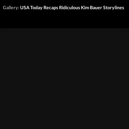
Gallery:
USA Today Recaps Ridiculous Kim Bauer Storylines