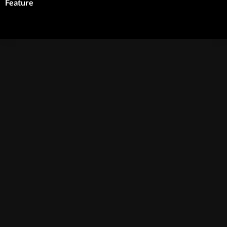
Feature