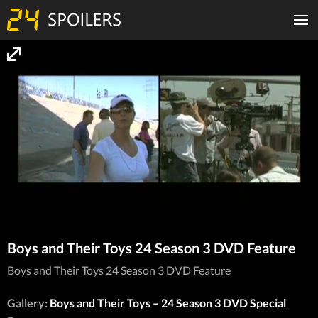
Boys and Their Toys 24 Season 3 DVD Feature
Boys and Their Toys 24 Season 3 DVD Feature
Gallery:
Boys and Their Toys – 24 Season 3 DVD Special