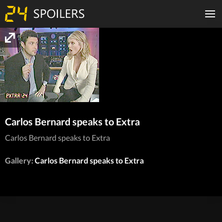
Carlos Bernard speaks to Extra
Carlos Bernard speaks to Extra
Gallery:
Carlos Bernard speaks to Extra