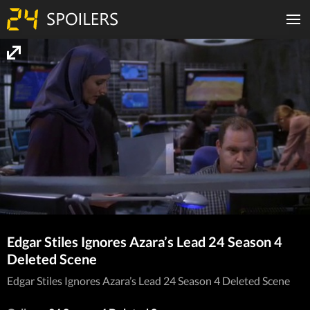
Edgar Stiles Ignores Azara’s Lead 24 Season 4
Deleted Scene
Edgar Stiles Ignores Azara’s Lead 24 Season 4 Deleted Scene