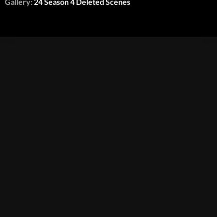
Gallery:
24 Season 4 Deleted Scenes