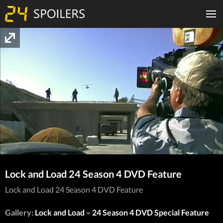
Lock and Load 24 Season 4 DVD Feature
Lock and Load 24 Season 4 DVD Feature
Gallery:
Lock and Load – 24 Season 4 DVD Special Feature