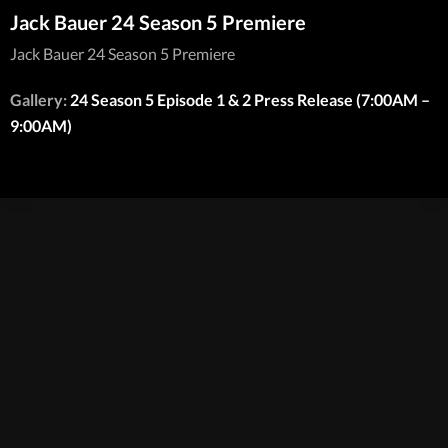
Jack Bauer 24 Season 5 Premiere
Jack Bauer 24 Season 5 Premiere
Gallery:
24 Season 5 Episode 1 & 2 Press Release (7:00AM –
9:00AM)