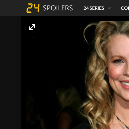
24 SERIES
CO