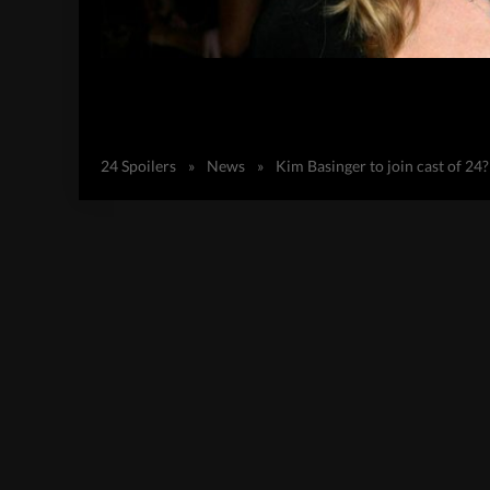
24 Spoilers
»
News
»
Kim Basinger to join cast of 24?