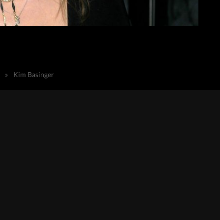
»
Kim Basinger