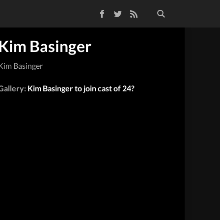
Facebook
Twitter
RSS Feed
Kim Basinger
Kim Basinger
Gallery:
Kim Basinger to join cast of 24?