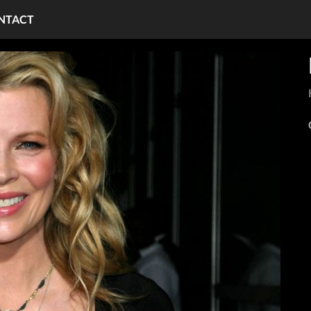
NTACT