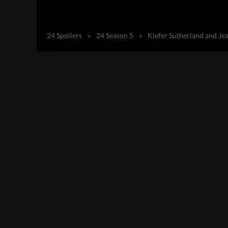
24 Spoilers
»
24 Season 5
»
Kiefer Sutherland and Je