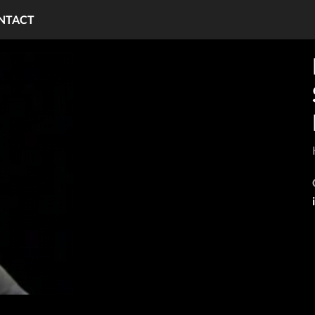
NTACT