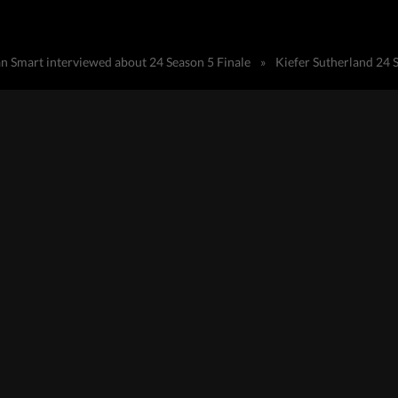
an Smart interviewed about 24 Season 5 Finale
»
Kiefer Sutherland 24 