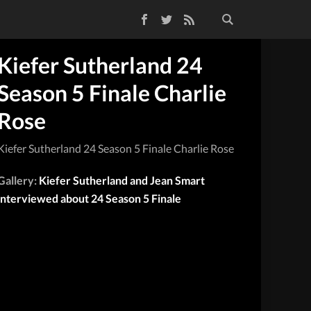
Facebook
Twitter
RSS Feed
Kiefer Sutherland 24
Season 5 Finale Charlie
Rose
Kiefer Sutherland 24 Season 5 Finale Charlie Rose
Gallery:
Kiefer Sutherland and Jean Smart
interviewed about 24 Season 5 Finale