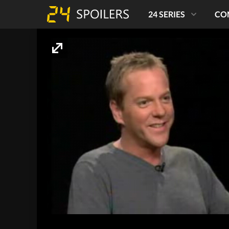
24 SERIES
CO