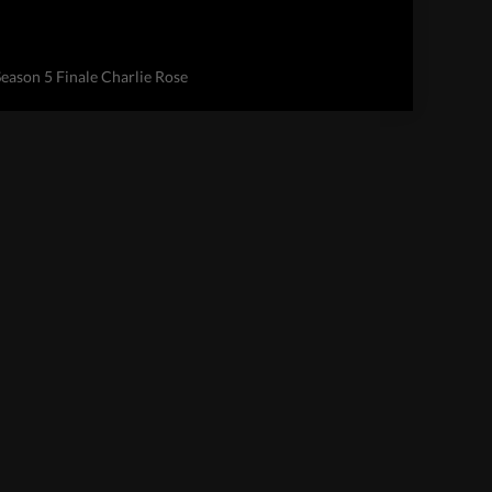
Season 5 Finale Charlie Rose