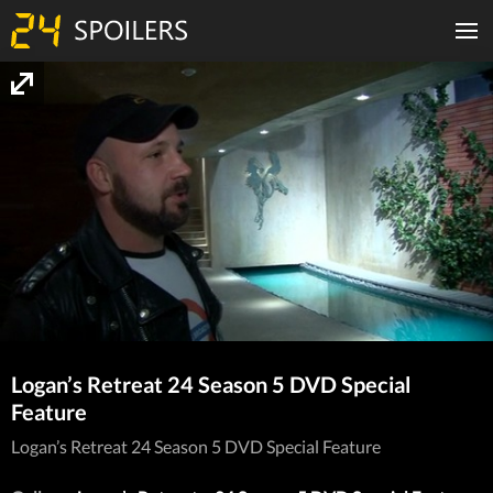
Logan’s Retreat 24 Season 5 DVD Special
Feature
Logan’s Retreat 24 Season 5 DVD Special Feature