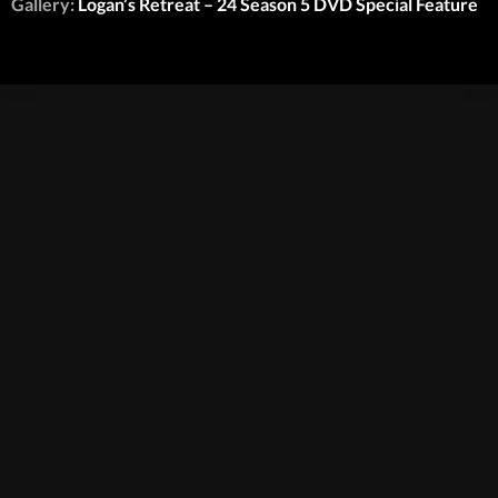
Gallery:
Logan’s Retreat – 24 Season 5 DVD Special Feature