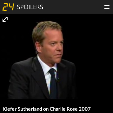
Kiefer Sutherland on Charlie Rose 2007