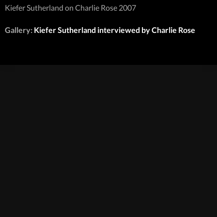
Kiefer Sutherland on Charlie Rose 2007
Gallery:
Kiefer Sutherland interviewed by Charlie Rose