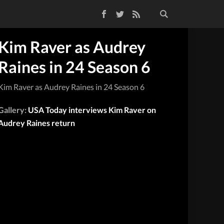
Facebook
Twitter
RSS Feed
Kim Raver as Audrey
Raines in 24 Season 6
Kim Raver as Audrey Raines in 24 Season 6
Gallery:
USA Today interviews Kim Raver on
Audrey Raines return