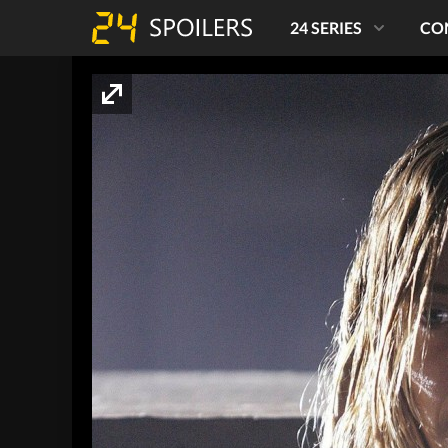
24 SERIES
CO