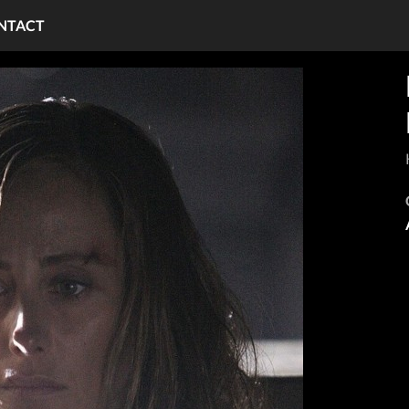
NTACT