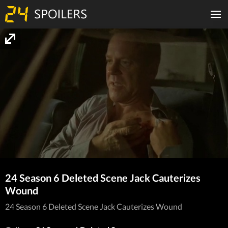
24 Season 6 Deleted Scene Jack Cauterizes
Wound
24 Season 6 Deleted Scene Jack Cauterizes Wound