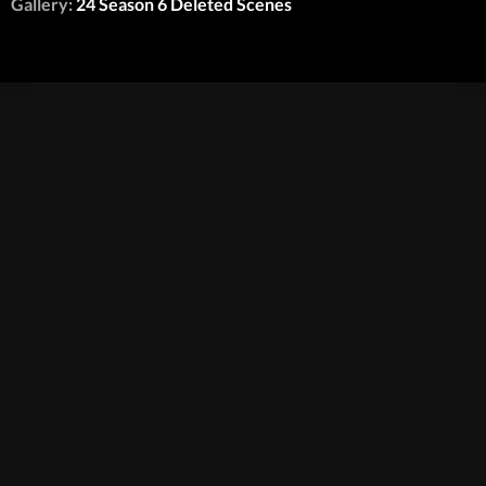
Gallery:
24 Season 6 Deleted Scenes