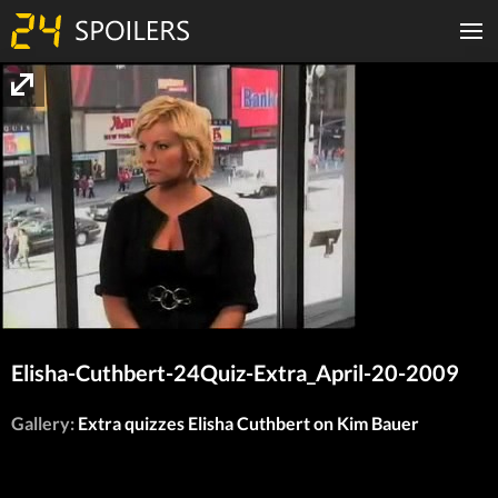
Elisha-Cuthbert-24Quiz-Extra_April-20-2009
Gallery:
Extra quizzes Elisha Cuthbert on Kim Bauer