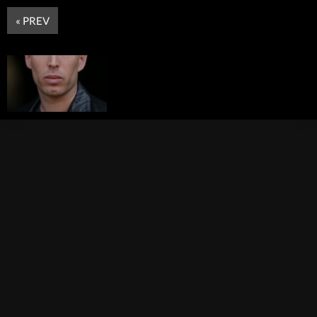
« PREV