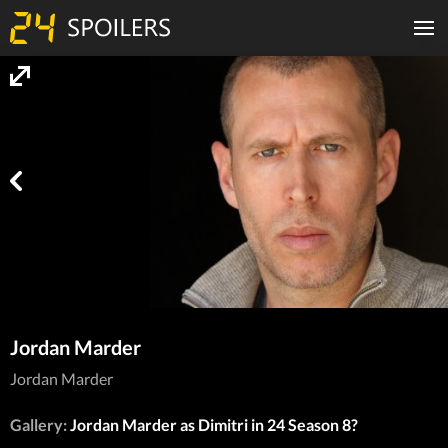
Jordan Marder
Jordan Marder
Gallery:
Jordan Marder as Dimitri in 24 Season 8?