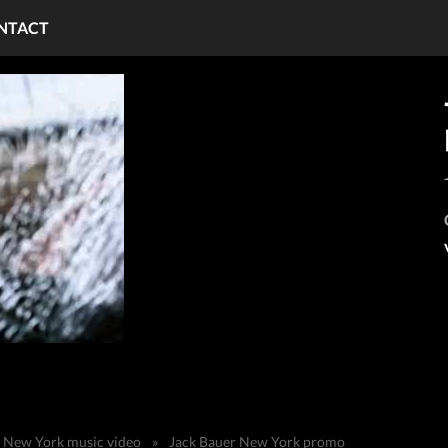
NTACT
n New York music video
»
Jack Bauer New York promo