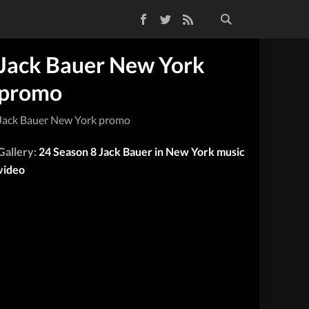
Facebook
Twitter
RSS Feed
Jack Bauer New York
promo
Jack Bauer New York promo
Gallery:
24 Season 8 Jack Bauer in New York music
video