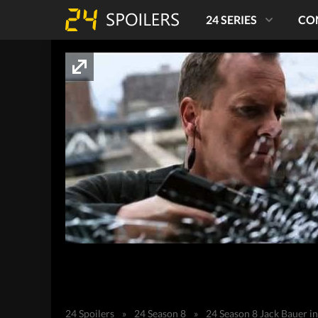
24 SERIES
CO
24 Spoilers
»
24 Season 8
»
24 Season 8 Jack Bauer i