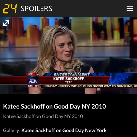
Katee Sackhoff on Good Day NY 2010
Katee Sackhoff on Good Day NY 2010
Gallery:
Katee Sackhoff on Good Day New York