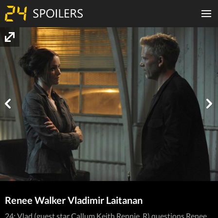
Renee Walker Vladimir Laitanan
24: Vlad (guest star Callum Keith Rennie, R) questions Renee