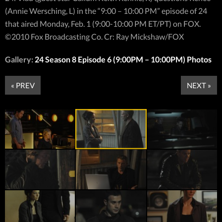
(Annie Wersching, L) in the “9:00 – 10:00 PM” episode of 24
that aired Monday, Feb. 1 (9:00-10:00 PM ET/PT) on FOX.
©2010 Fox Broadcasting Co. Cr: Ray Mickshaw/FOX
Gallery:
24 Season 8 Episode 6 (9:00PM – 10:00PM) Photos
« PREV
NEXT »